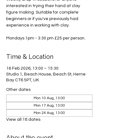
interested in trying their hand at clay
figure making. Suitable for complete
beginners or if you've previously had
experience in working with clay.
Mondays 1pm - 3:30 pm £25 per person.
Time & Location
16 Feb 2026, 13:00 – 15:30
Studio 1, Beach House, Beach St, Herne
Bay CT6 5PT, UK
Other dates
Mon 10 Aug, 13:00
Mon 17 Aug, 13:00
Mon 24 Aug, 13:00
View all 18 dates
About the event