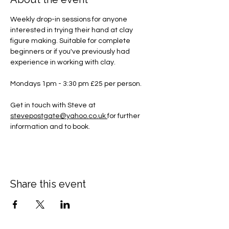
Weekly drop-in sessions for anyone 
interested in trying their hand at clay 
figure making. Suitable for complete 
beginners or if you've previously had 
experience in working with clay.
Mondays 1pm - 3:30 pm £25 per person.
Get in touch with Steve at 
stevepostgate@yahoo.co.uk
for further 
information and to book.
Share this event