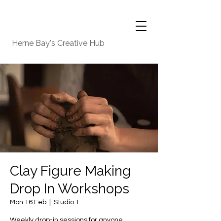
Herne Bay's Creative Hub
Clay Figure Making
Drop In Workshops
Mon 16 Feb
  |  
Studio 1
Weekly drop-in sessions for anyone