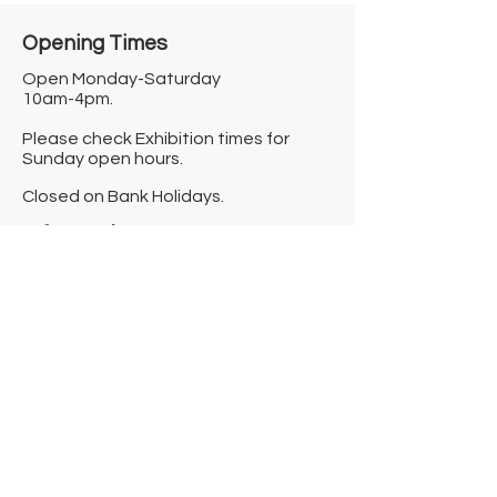
Opening Times​
Open Monday-Saturday
10am-4pm.
Please check Exhibition times for
Sunday open hours.
Closed on Bank Holidays.
Information
Contact us
Where we are
Donate
Sign up to our newsletter
Toast Café
About