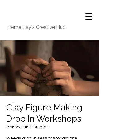
Herne Bay's Creative Hub
Clay Figure Making
Drop In Workshops
Mon 22 Jun
  |  
Studio 1
Weekly drop-in sessions for anyone