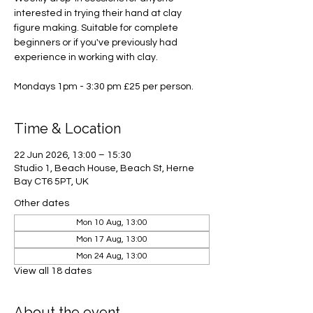
interested in trying their hand at clay
figure making. Suitable for complete
beginners or if you've previously had
experience in working with clay.
Mondays 1pm - 3:30 pm £25 per person.
Time & Location
22 Jun 2026, 13:00 – 15:30
Studio 1, Beach House, Beach St, Herne
Bay CT6 5PT, UK
Other dates
Mon 10 Aug, 13:00
Mon 17 Aug, 13:00
Mon 24 Aug, 13:00
View all 18 dates
About the event