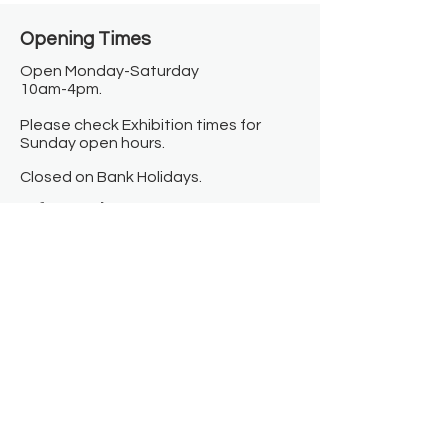
Opening Times​
Open Monday-Saturday
10am-4pm.
Please check Exhibition times for
Sunday open hours.
Closed on Bank Holidays.
Information
Contact us
Where we are
Donate
Sign up to our newsletter
Toast Café
About