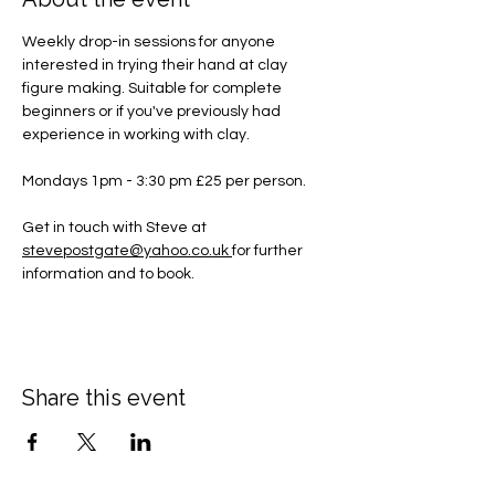
Weekly drop-in sessions for anyone 
interested in trying their hand at clay 
figure making. Suitable for complete 
beginners or if you've previously had 
experience in working with clay.
Mondays 1pm - 3:30 pm £25 per person.
Get in touch with Steve at 
stevepostgate@yahoo.co.uk
for further 
information and to book.
Share this event