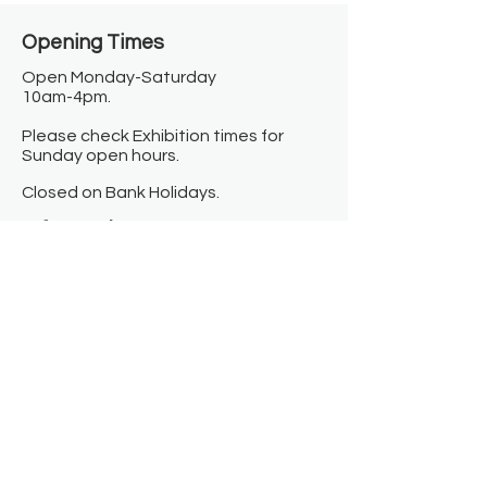
Opening Times​
Open Monday-Saturday
10am-4pm.
Please check Exhibition times for
Sunday open hours.
Closed on Bank Holidays.
Information
Contact us
Where we are
Donate
Sign up to our newsletter
Toast Café
About