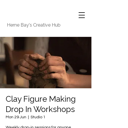
Herne Bay's Creative Hub
Clay Figure Making
Drop In Workshops
Mon 29 Jun
  |  
Studio 1
Weekly drop-in sessions for anyone