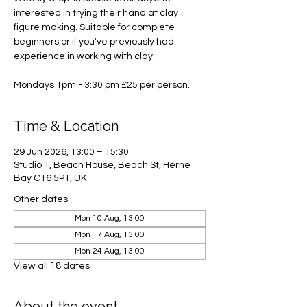
interested in trying their hand at clay
figure making. Suitable for complete
beginners or if you've previously had
experience in working with clay.
Mondays 1pm - 3:30 pm £25 per person.
Time & Location
29 Jun 2026, 13:00 – 15:30
Studio 1, Beach House, Beach St, Herne
Bay CT6 5PT, UK
Other dates
Mon 10 Aug, 13:00
Mon 17 Aug, 13:00
Mon 24 Aug, 13:00
View all 18 dates
About the event