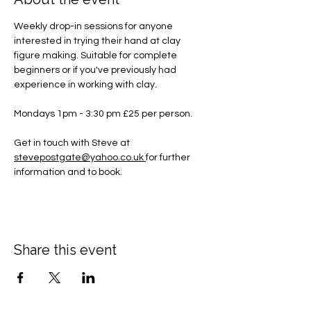
Weekly drop-in sessions for anyone 
interested in trying their hand at clay 
figure making. Suitable for complete 
beginners or if you've previously had 
experience in working with clay.
Mondays 1pm - 3:30 pm £25 per person.
Get in touch with Steve at 
stevepostgate@yahoo.co.uk
for further 
information and to book.
Share this event