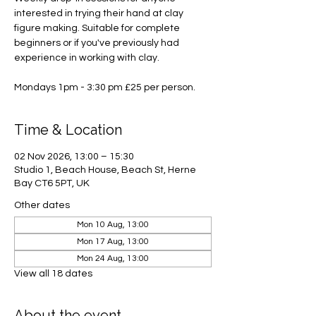
interested in trying their hand at clay
figure making. Suitable for complete
beginners or if you've previously had
experience in working with clay.
Mondays 1pm - 3:30 pm £25 per person.
Time & Location
02 Nov 2026, 13:00 – 15:30
Studio 1, Beach House, Beach St, Herne
Bay CT6 5PT, UK
Other dates
Mon 10 Aug, 13:00
Mon 17 Aug, 13:00
Mon 24 Aug, 13:00
View all 18 dates
About the event