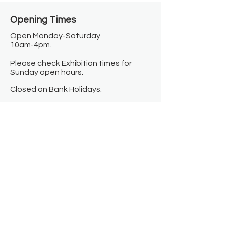
Opening Times​
Open Monday-Saturday
10am-4pm.
Please check Exhibition times for
Sunday open hours.
Closed on Bank Holidays.
Information
Contact us
Where we are
Donate
Sign up to our newsletter
Toast Café
About