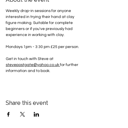
Weekly drop-in sessions for anyone 
interested in trying their hand at clay 
figure making. Suitable for complete 
beginners or if you've previously had 
experience in working with clay.
Mondays 1pm - 3:30 pm £25 per person.
Get in touch with Steve at 
stevepostgate@yahoo.co.uk
for further 
information and to book.
Share this event