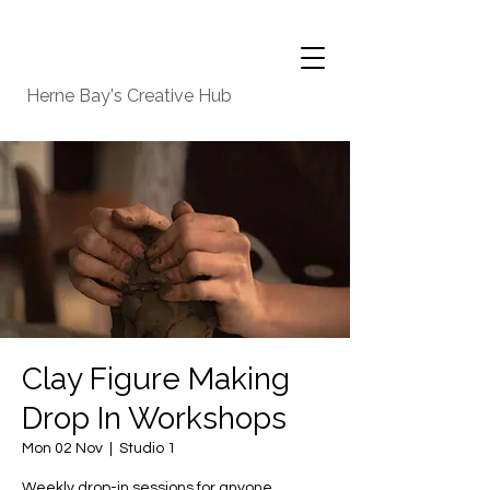
Herne Bay's Creative Hub
Clay Figure Making
Drop In Workshops
Mon 02 Nov
  |  
Studio 1
Weekly drop-in sessions for anyone