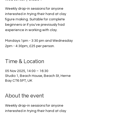
Weekly drop-in sessions for anyone
interested in trying their hand at clay
figure making. Suitable for complete
beginners or if you've previously had
experience in working with clay.
Mondays 1pm - 3:30 pm and Wednesday
2pm - 4:30pm, £25 per person.
Time & Location
05 Nov 2025, 14:00 – 16:30
Studio 1, Beach House, Beach St, Herne
Bay CT6 5PT, UK
About the event
Weekly drop-in sessions for anyone 
interested in trying their hand at clay 