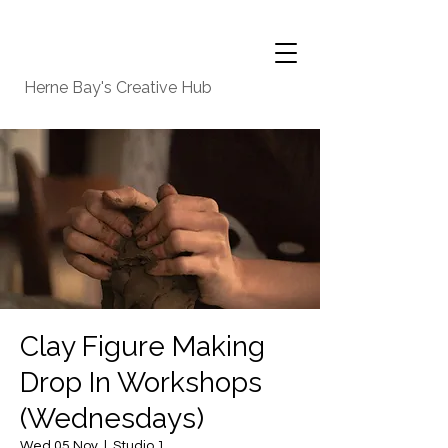
Herne Bay's Creative Hub
Clay Figure Making
Drop In Workshops
(Wednesdays)
Wed 05 Nov
  |  
Studio 1