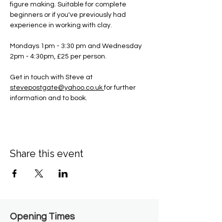
figure making. Suitable for complete 
beginners or if you've previously had 
experience in working with clay.
Mondays 1pm - 3:30 pm and Wednesday 
2pm - 4:30pm, £25 per person.
Get in touch with Steve at 
stevepostgate@yahoo.co.uk
for further 
information and to book.
Share this event
Opening Times​