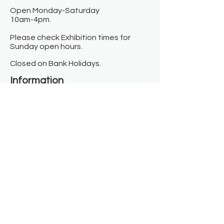
Open Monday-Saturday
10am-4pm.
Please check Exhibition times for
Sunday open hours.
Closed on Bank Holidays.
Information
Contact us
Where we are
Donate
Sign up to our newsletter
Toast Café
About
About Us
FAQ