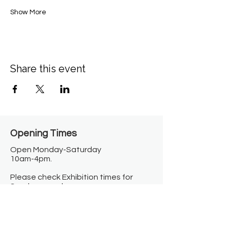
Show More
Share this event
Opening Times​
Open Monday-Saturday
10am-4pm.
Please check Exhibition times for
Sunday open hours.
Closed on Bank Holidays.
Information