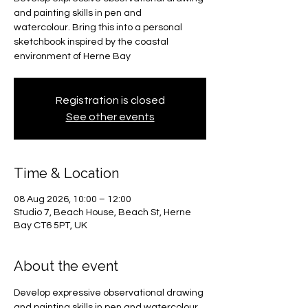
and painting skills in pen and
watercolour. Bring this into a personal
sketchbook inspired by the coastal
environment of Herne Bay
Registration is closed
See other events
Time & Location
08 Aug 2026, 10:00 – 12:00
Studio 7, Beach House, Beach St, Herne
Bay CT6 5PT, UK
About the event
Develop expressive observational drawing 
and painting skills in pen and watercolour. 