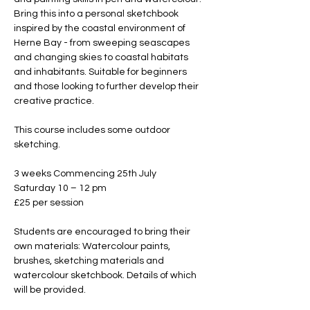
Bring this into a personal sketchbook 
inspired by the coastal environment of 
Herne Bay - from sweeping seascapes 
and changing skies to coastal habitats 
and inhabitants. Suitable for beginners 
and those looking to further develop their 
creative practice.
This course includes some outdoor 
sketching.
3 weeks Commencing 25th July 
Saturday 10 – 12 pm
£25 per session
Students are encouraged to bring their 
own materials: Watercolour paints, 
brushes, sketching materials and 
watercolour sketchbook. Details of which 
will be provided.