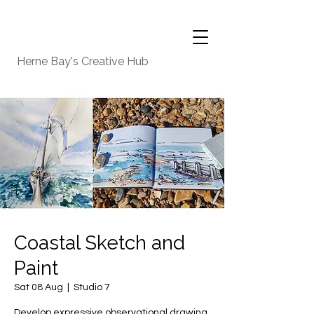
Herne Bay's Creative Hub
Coastal Sketch and
Paint
Sat 08 Aug
  |  
Studio 7
Develop expressive observational drawing