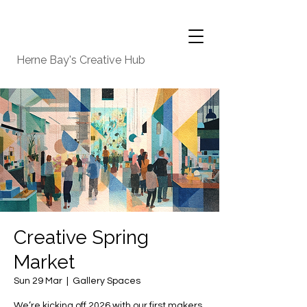
Herne Bay's Creative Hub
Creative Spring
Market
Sun 29 Mar
  |  
Gallery Spaces
We’re kicking off 2026 with our first makers