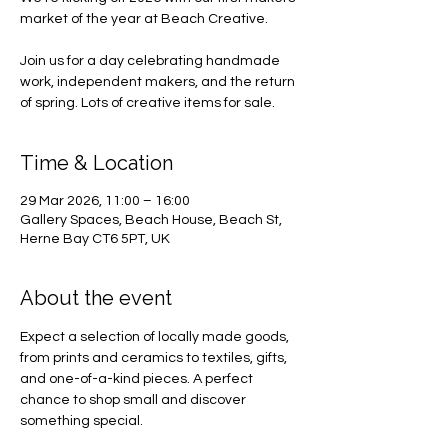
market of the year at Beach Creative.
Join us for a day celebrating handmade
work, independent makers, and the return
of spring. Lots of creative items for sale.
Time & Location
29 Mar 2026, 11:00 – 16:00
Gallery Spaces, Beach House, Beach St,
Herne Bay CT6 5PT, UK
About the event
Expect a selection of locally made goods, 
from prints and ceramics to textiles, gifts, 
and one-of-a-kind pieces. A perfect 
chance to shop small and discover 
something special.