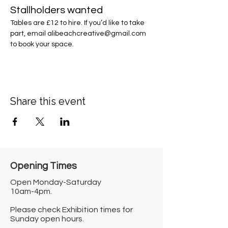
Stallholders wanted
Tables are £12 to hire. If you’d like to take 
part, email alibeachcreative@gmail.com 
to book your space.
Share this event
Opening Times​
Open Monday-Saturday
10am-4pm.
Please check Exhibition times for
Sunday open hours.