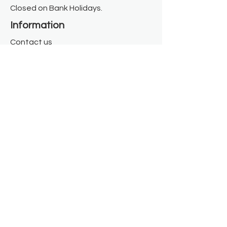
Closed on Bank Holidays.
Information
Contact us
Where we are
Donate
Sign up to our newsletter
Toast Café
About
About Us
FAQ
Meet the Team
Our Funders
Privacy Policy