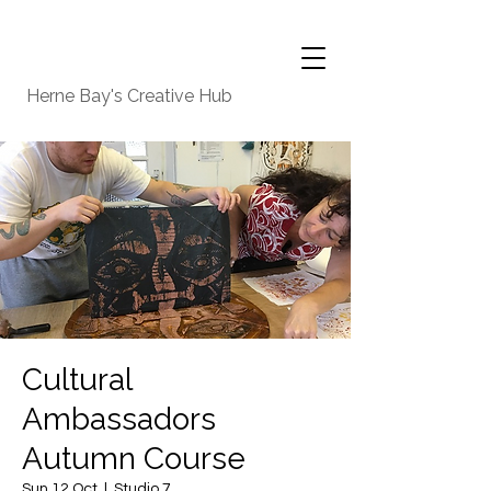
Herne Bay's Creative Hub
Cultural
Ambassadors
Autumn Course
Sun 12 Oct
  |  
Studio 7