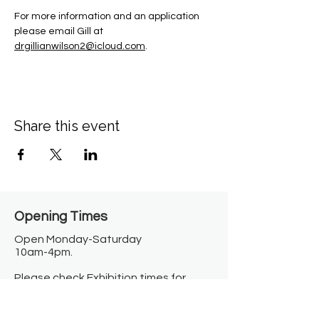
For more information and an application 
please email Gill at 
drgillianwilson2@icloud.com
.
Share this event
Opening Times​
Open Monday-Saturday
10am-4pm.
Please check Exhibition times for
Sunday open hours.
Closed on Bank Holidays.