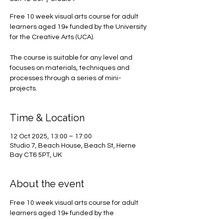
Free 10 week visual arts course for adult
learners aged 19+ funded by the University
for the Creative Arts (UCA).
The course is suitable for any level and
focuses on materials, techniques and
processes through a series of mini-
projects.
Time & Location
12 Oct 2025, 13:00 – 17:00
Studio 7, Beach House, Beach St, Herne
Bay CT6 5PT, UK
About the event
Free 10 week visual arts course for adult 
learners aged 19+ funded by the 