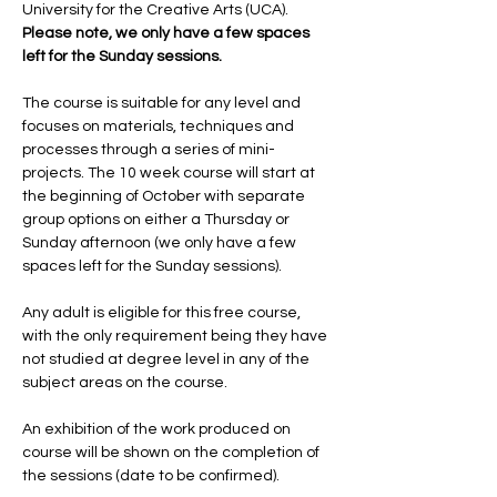
University for the Creative Arts (UCA). 
Please note, we only have a few spaces 
left for the Sunday sessions.
The course is suitable for any level and 
focuses on materials, techniques and 
processes through a series of mini-
projects. The 10 week course will start at 
the beginning of October with separate 
group options on either a Thursday or 
Sunday afternoon (we only have a few 
spaces left for the Sunday sessions).
Any adult is eligible for this free course, 
with the only requirement being they have 
not studied at degree level in any of the 
subject areas on the course.
An exhibition of the work produced on 
course will be shown on the completion of 
the sessions (date to be confirmed).