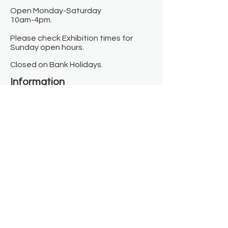
Open Monday-Saturday
10am-4pm.
Please check Exhibition times for
Sunday open hours.
Closed on Bank Holidays.
Information
Contact us
Where we are
Donate
Sign up to our newsletter
Toast Café
About
About Us
FAQ