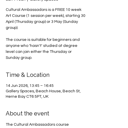
Cultural Ambassadors is a FREE 10 week
Art Course (1 session per week), starting 30
April (Thursday group) or 3 May (Sunday
group).
The course is suitable for beginners and
anyone who 'hasn't' studied at degree
level can join either the Thursday or
Sunday group.
Time & Location
14 Jun 2026, 13:45 – 16:45
Gallery Spaces, Beach House, Beach St,
Herne Bay CT6 5PT, UK
About the event
The Cultural Ambassadors course 