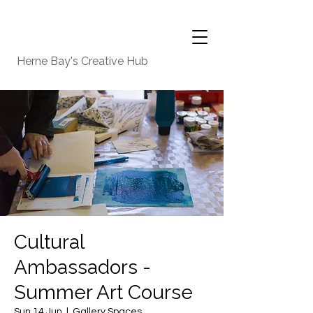
Herne Bay's Creative Hub
Cultural
Ambassadors -
Summer Art Course
Sun 14 Jun
  |  
Gallery Spaces