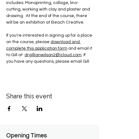
includes: Monoprinting, collage, lino-
cutting, working with clay and plaster and 
drawing.  At the end of the course, there 
will be an exhibition at Beach Creative.
If you're interested in signing up for a place 
on the course, please 
download and 
complete this application form
 and email it 
to Gill at  
drgillianwilson2@icloud.com
. If 
you have any questions, please email Gill.
Share this event
Opening Times​