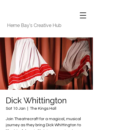
Herne Bay's Creative Hub
Dick Whittington
Sat 10 Jan
  |  
The Kings Hall
Join Theatrecraft for a magical, musical
journey as they bring Dick Whittington to