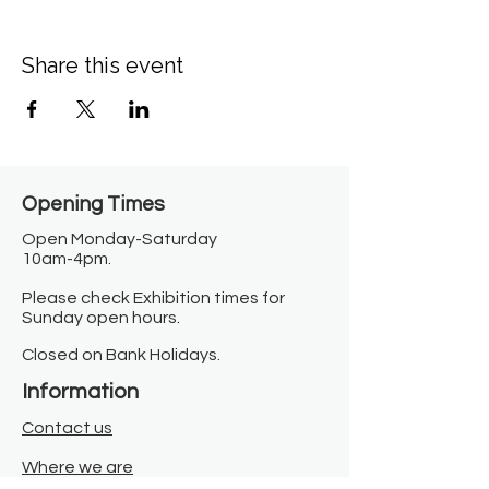
Share this event
Opening Times​
Open Monday-Saturday
10am-4pm.
Please check Exhibition times for
Sunday open hours.
Closed on Bank Holidays.
Information
Contact us
Where we are