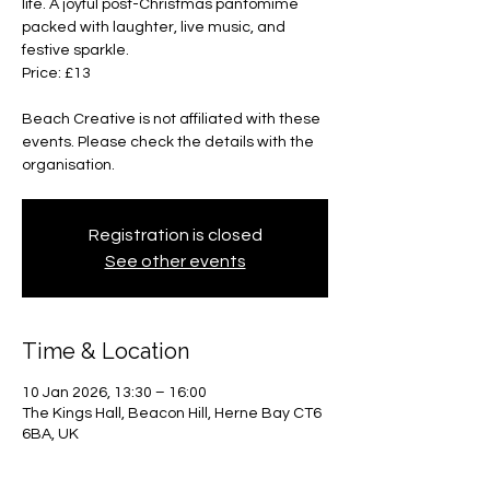
life. A joyful post-Christmas pantomime
packed with laughter, live music, and
festive sparkle.
Price: £13
Beach Creative is not affiliated with these
events. Please check the details with the
organisation.
Registration is closed
See other events
Time & Location
10 Jan 2026, 13:30 – 16:00
The Kings Hall, Beacon Hill, Herne Bay CT6
6BA, UK