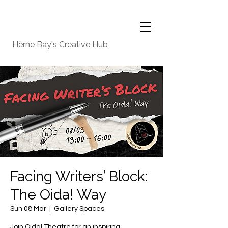
Herne Bay's Creative Hub
Facing Writers’ Block:
The Oida! Way
Sun 08 Mar
  |  
Gallery Spaces
Join Oida! Theatre for an inspiring