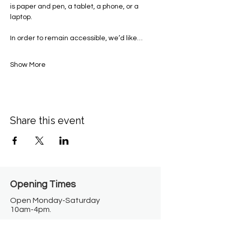
is paper and pen, a tablet, a phone, or a 
laptop.  
In order to remain accessible, we’d like…
Show More
Share this event
Opening Times​
Open Monday-Saturday
10am-4pm.