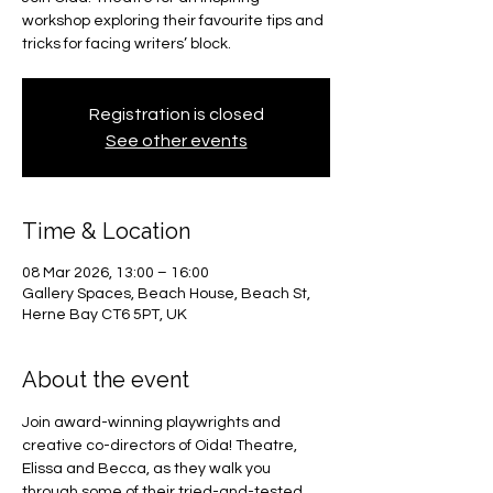
workshop exploring their favourite tips and
tricks for facing writers’ block.
Registration is closed
See other events
Time & Location
08 Mar 2026, 13:00 – 16:00
Gallery Spaces, Beach House, Beach St,
Herne Bay CT6 5PT, UK
About the event
Join award-winning playwrights and 
creative co-directors of Oida! Theatre, 
Elissa and Becca, as they walk you 
through some of their tried-and-tested 