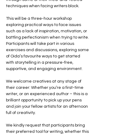
techniques when facing writers block. 
This will be a three-hour workshop 
exploring practical ways to face issues 
such as a lack of inspiration, motivation, or 
battling perfectionism when trying to write. 
Participants will take part in various 
exercises and discussions, exploring some 
of Oida’s favourite ways to get started 
with storytelling in a pressure-free, 
supportive, and engaging environment.
We welcome creatives at any stage of 
their career: Whether you’re a first-time 
writer, or an experienced author – this is a 
brilliant opportunity to pick up your pens 
and join your fellow artists for an afternoon 
full of creativity.
We kindly request that participants bring 
their preferred tool for writing, whether this 