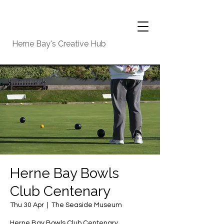
Herne Bay's Creative Hub
Herne Bay Bowls
Club Centenary
Thu 30 Apr
  |  
The Seaside Museum
Herne Bay Bowls Club Centenary