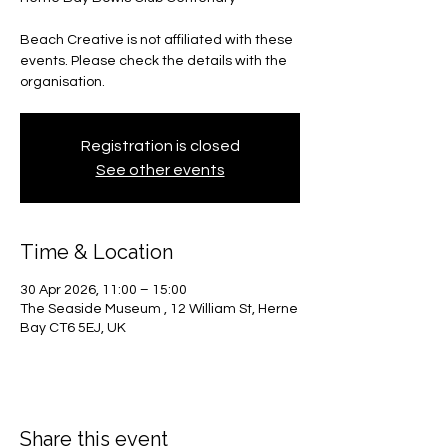
Beach Creative is not affiliated with these
events. Please check the details with the
organisation.
Registration is closed
See other events
Time & Location
30 Apr 2026, 11:00 – 15:00
The Seaside Museum , 12 William St, Herne
Bay CT6 5EJ, UK
Share this event