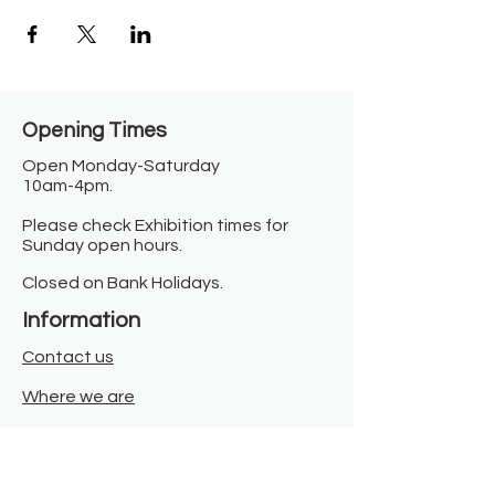
Opening Times​
Open Monday-Saturday
10am-4pm.
Please check Exhibition times for
Sunday open hours.
Closed on Bank Holidays.
Information
Contact us
Where we are
Donate
Sign up to our newsletter