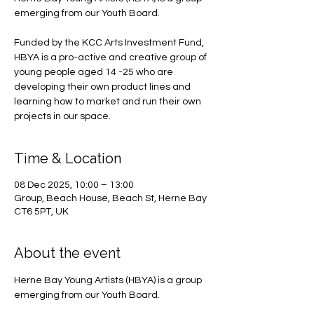
emerging from our Youth Board.
Funded by the KCC Arts Investment Fund,
HBYA is a pro-active and creative group of
young people aged 14 -25 who are
developing their own product lines and
learning how to market and run their own
projects in our space.
Time & Location
08 Dec 2025, 10:00 – 13:00
Group, Beach House, Beach St, Herne Bay
CT6 5PT, UK
About the event
Herne Bay Young Artists (HBYA) is a group 
emerging from our Youth Board.