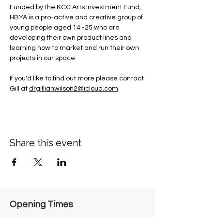
Funded by the KCC Arts Investment Fund, 
HBYA is a pro-active and creative group of 
young people aged 14 -25 who are 
developing their own product lines and 
learning how to market and run their own 
projects in our space.
If you'd like to find out more please contact 
Gill at 
drgillianwilson2@icloud.com
.
Share this event
Opening Times​