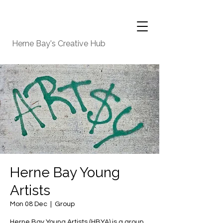
Herne Bay's Creative Hub
Herne Bay Young
Artists
Mon 08 Dec
  |  
Group
Herne Bay Young Artists (HBYA) is a group