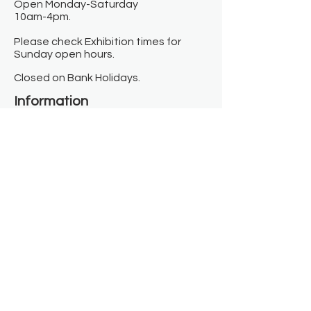
Open Monday-Saturday
10am-4pm.
Please check Exhibition times for
Sunday open hours.
Closed on Bank Holidays.
Information
Contact us
Where we are
Donate
Sign up to our newsletter
Toast Café
About
About Us
FAQ