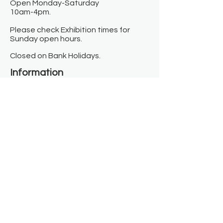
Open Monday-Saturday
10am-4pm.
Please check Exhibition times for
Sunday open hours.
Closed on Bank Holidays.
Information
Contact us
Where we are
Donate
Sign up to our newsletter
Toast Café
About
About Us
FAQ