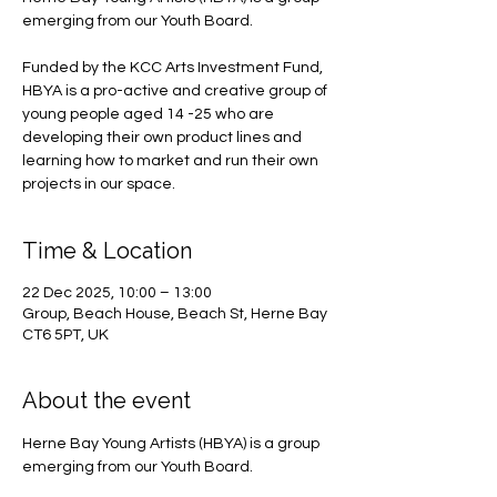
emerging from our Youth Board.
Funded by the KCC Arts Investment Fund,
HBYA is a pro-active and creative group of
young people aged 14 -25 who are
developing their own product lines and
learning how to market and run their own
projects in our space.
Time & Location
22 Dec 2025, 10:00 – 13:00
Group, Beach House, Beach St, Herne Bay
CT6 5PT, UK
About the event
Herne Bay Young Artists (HBYA) is a group 
emerging from our Youth Board.