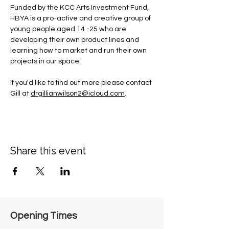
Funded by the KCC Arts Investment Fund, 
HBYA is a pro-active and creative group of 
young people aged 14 -25 who are 
developing their own product lines and 
learning how to market and run their own 
projects in our space.
If you'd like to find out more please contact 
Gill at 
drgillianwilson2@icloud.com
.
Share this event
Opening Times​