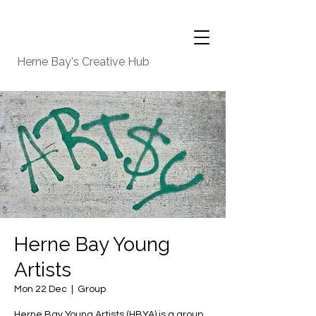
Herne Bay's Creative Hub
Herne Bay Young
Artists
Mon 22 Dec
  |  
Group
Herne Bay Young Artists (HBYA) is a group