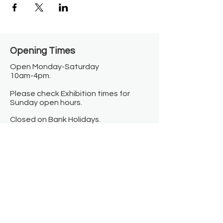
Opening Times​
Open Monday-Saturday
10am-4pm.
Please check Exhibition times for
Sunday open hours.
Closed on Bank Holidays.
Information
Contact us
Where we are
Donate
Sign up to our newsletter