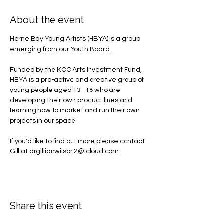
About the event
Herne Bay Young Artists (HBYA) is a group 
emerging from our Youth Board.
Funded by the KCC Arts Investment Fund, 
HBYA is a pro-active and creative group of 
young people aged 13 -18 who are 
developing their own product lines and 
learning how to market and run their own 
projects in our space.
If you'd like to find out more please contact 
Gill at 
drgillianwilson2@icloud.com
.
Share this event