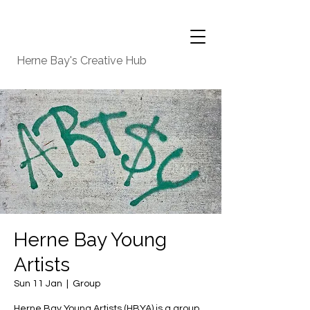
Herne Bay's Creative Hub
Herne Bay Young
Artists
Sun 11 Jan
  |  
Group
Herne Bay Young Artists (HBYA) is a group