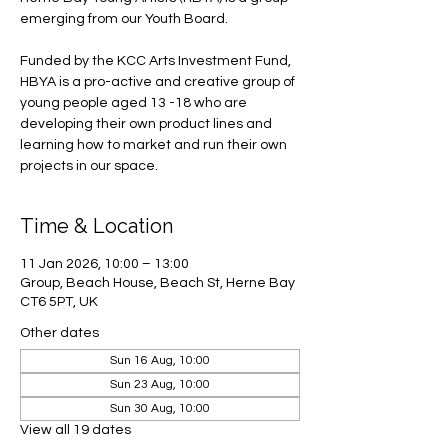
emerging from our Youth Board.
Funded by the KCC Arts Investment Fund,
HBYA is a pro-active and creative group of
young people aged 13 -18 who are
developing their own product lines and
learning how to market and run their own
projects in our space.
Time & Location
11 Jan 2026, 10:00 – 13:00
Group, Beach House, Beach St, Herne Bay
CT6 5PT, UK
Other dates
Sun 16 Aug, 10:00
Sun 23 Aug, 10:00
Sun 30 Aug, 10:00
View all 19 dates