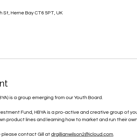
h St, Herne Bay CT6 5PT, UK
nt
BYA) is a group emerging from our Youth Board.
estment Fund, HBYA is a pro-active and creative group of yo
wn product lines and learning how to market and run their own
e please contact Gill at 
drgillianwilson2@icloud.com
.