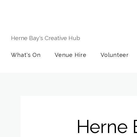
Herne Bay's Creative Hub
What's On
Venue Hire
Volunteer
Herne 