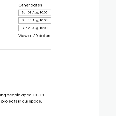
Other dates
Sun 09 Aug, 10:00
Sun 16 Aug, 10:00
Sun 23 Aug, 10:00
View all 20 dates
ung people aged 13 -18 
 projects in our space.