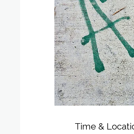
Time & Locati