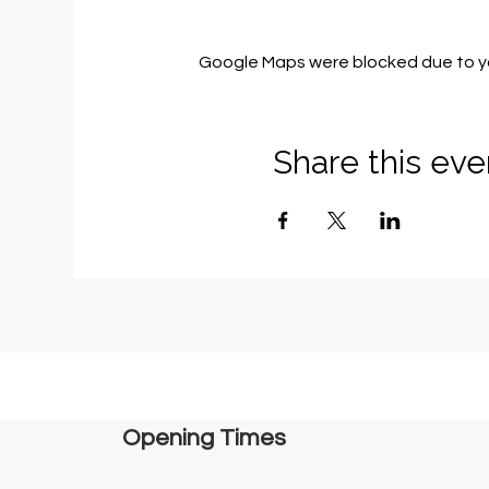
Google Maps were blocked due to you
Share this eve
Opening Times​