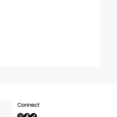
Connect