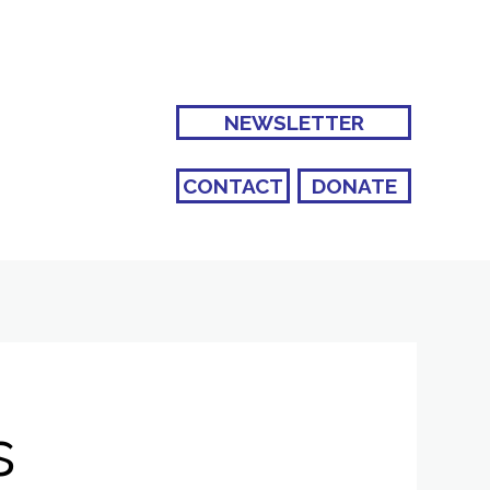
NEWSLETTER
CONTACT
DONATE
s