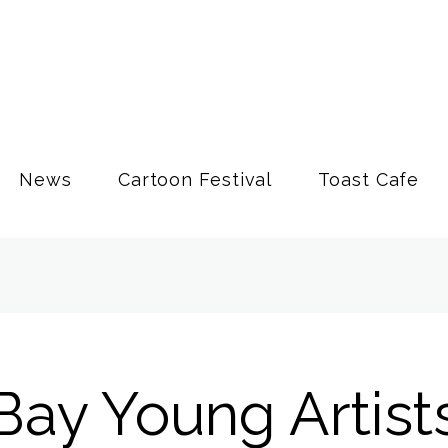
News
Cartoon Festival
Toast Cafe
Bay Young Artist