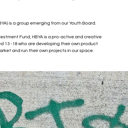
BYA) is a group emerging from our Youth Board.
estment Fund, HBYA is a pro-active and creative
d 13 -18 who are developing their own product
arket and run their own projects in our space.