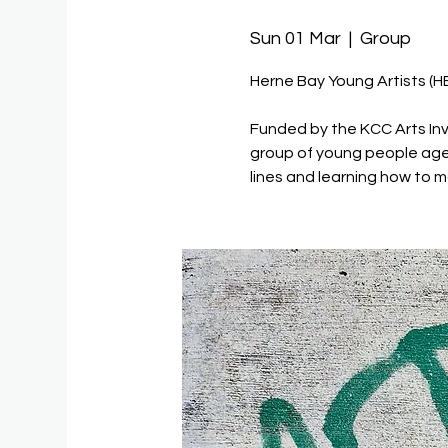
Sun 01 Mar
  |  
Group
Herne Bay Young Artists (H
Funded by the KCC Arts Inv
group of young people age
lines and learning how to m