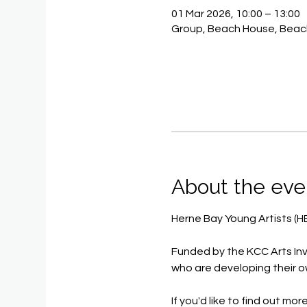
01 Mar 2026, 10:00 – 13:00
Group, Beach House, Beac
About the eve
Herne Bay Young Artists (H
Funded by the KCC Arts Inv
who are developing their o
If you'd like to find out mor