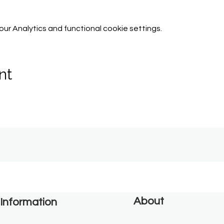
r Analytics and functional cookie settings.
nt
About
Information