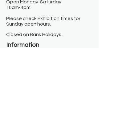
Open Monday-Saturday
10am-4pm.
Please check Exhibition times for
Sunday open hours.
Closed on Bank Holidays.
Information
Contact us
Where we are
Donate
Sign up to our newsletter
Toast Café
About
About Us
FAQ