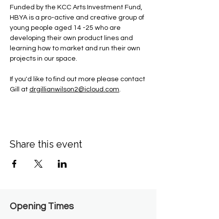
Funded by the KCC Arts Investment Fund, 
HBYA is a pro-active and creative group of 
young people aged 14 -25 who are 
developing their own product lines and 
learning how to market and run their own 
projects in our space.
If you'd like to find out more please contact 
Gill at 
drgillianwilson2@icloud.com
.
Share this event
Opening Times​