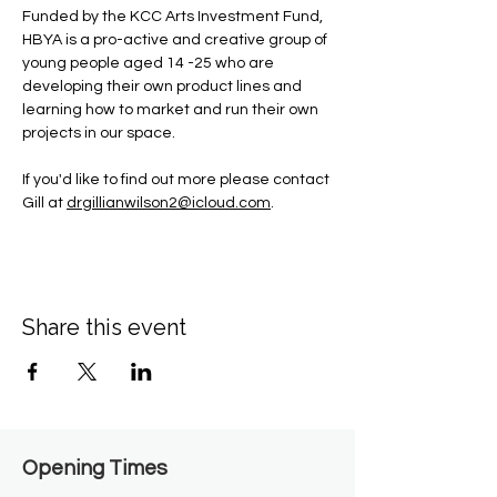
Funded by the KCC Arts Investment Fund, 
HBYA is a pro-active and creative group of 
young people aged 14 -25 who are 
developing their own product lines and 
learning how to market and run their own 
projects in our space.
If you'd like to find out more please contact 
Gill at 
drgillianwilson2@icloud.com
.
Share this event
Opening Times​