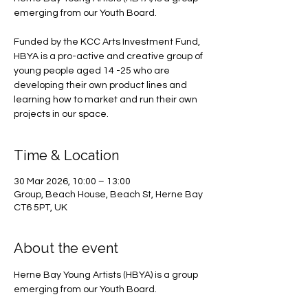
emerging from our Youth Board.
Funded by the KCC Arts Investment Fund,
HBYA is a pro-active and creative group of
young people aged 14 -25 who are
developing their own product lines and
learning how to market and run their own
projects in our space.
Time & Location
30 Mar 2026, 10:00 – 13:00
Group, Beach House, Beach St, Herne Bay
CT6 5PT, UK
About the event
Herne Bay Young Artists (HBYA) is a group 
emerging from our Youth Board.