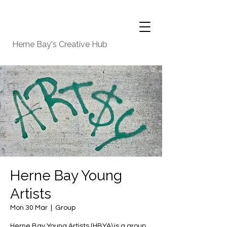
Herne Bay's Creative Hub
Herne Bay Young
Artists
Mon 30 Mar
  |  
Group
Herne Bay Young Artists (HBYA) is a group