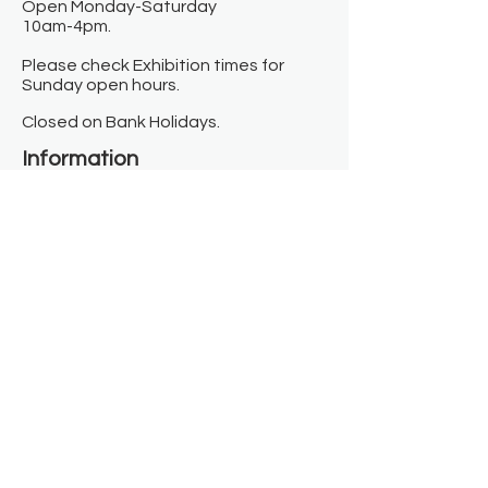
Open Monday-Saturday
10am-4pm.
Please check Exhibition times for
Sunday open hours.
Closed on Bank Holidays.
Information
Contact us
Where we are
Donate
Sign up to our newsletter
Toast Café
About
About Us
FAQ