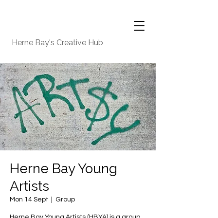
Herne Bay's Creative Hub
Herne Bay Young
Artists
Mon 14 Sept
  |  
Group
Herne Bay Young Artists (HBYA) is a group