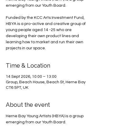
emerging from our Youth Board.
Funded by the KCC Arts Investment Fund,
HBYA is a pro-active and creative group of
young people aged 14 -25 who are
developing their own product lines and
learning how to market and run their own
projects in our space.
Time & Location
14 Sept 2026, 10:00 – 13:00
Group, Beach House, Beach St, Herne Bay
CT6 5PT, UK
About the event
Herne Bay Young Artists (HBYA) is a group 
emerging from our Youth Board.