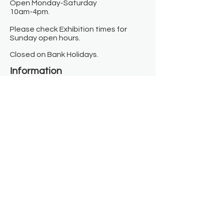
Open Monday-Saturday
10am-4pm.
Please check Exhibition times for
Sunday open hours.
Closed on Bank Holidays.
Information
Contact us
Where we are
Donate
Sign up to our newsletter
Toast Café
About
About Us
FAQ