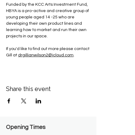
Funded by the KCC Arts Investment Fund, 
HBYA is a pro-active and creative group of 
young people aged 14 -25 who are 
developing their own product lines and 
learning how to market and run their own 
projects in our space.
If you'd like to find out more please contact 
Gill at 
drgillianwilson2@icloud.com
.
Share this event
Opening Times​