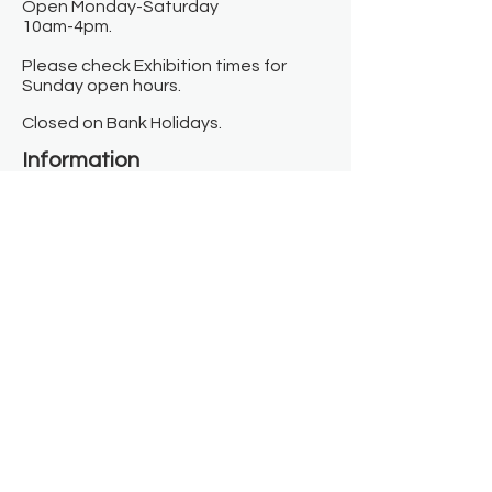
Open Monday-Saturday
10am-4pm.
Please check Exhibition times for
Sunday open hours.
Closed on Bank Holidays.
Information
Contact us
Where we are
Donate
Sign up to our newsletter
Toast Café
About
About Us
FAQ