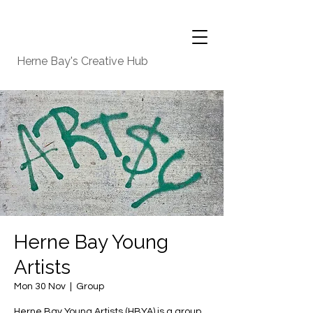
Herne Bay's Creative Hub
Herne Bay Young
Artists
Mon 30 Nov
  |  
Group
Herne Bay Young Artists (HBYA) is a group