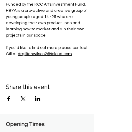
Funded by the KCC Arts Investment Fund, 
HBYA is a pro-active and creative group of 
young people aged 14 -25 who are 
developing their own product lines and 
learning how to market and run their own 
projects in our space.
If you'd like to find out more please contact 
Gill at 
drgillianwilson2@icloud.com
.
Share this event
Opening Times​