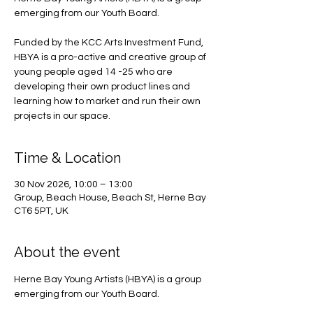
emerging from our Youth Board.
Funded by the KCC Arts Investment Fund,
HBYA is a pro-active and creative group of
young people aged 14 -25 who are
developing their own product lines and
learning how to market and run their own
projects in our space.
Time & Location
30 Nov 2026, 10:00 – 13:00
Group, Beach House, Beach St, Herne Bay
CT6 5PT, UK
About the event
Herne Bay Young Artists (HBYA) is a group 
emerging from our Youth Board.