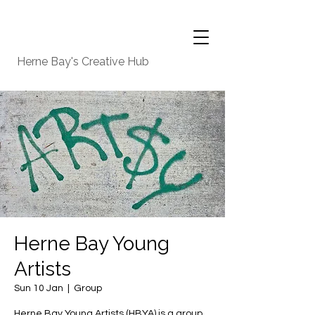
Herne Bay's Creative Hub
Herne Bay Young
Artists
Sun 10 Jan
  |  
Group
Herne Bay Young Artists (HBYA) is a group