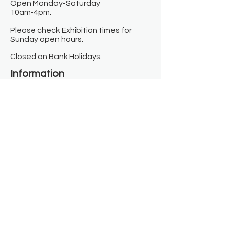
Open Monday-Saturday
10am-4pm.
Please check Exhibition times for
Sunday open hours.
Closed on Bank Holidays.
Information
Contact us
Where we are
Donate
Sign up to our newsletter
Toast Café
About
About Us
FAQ