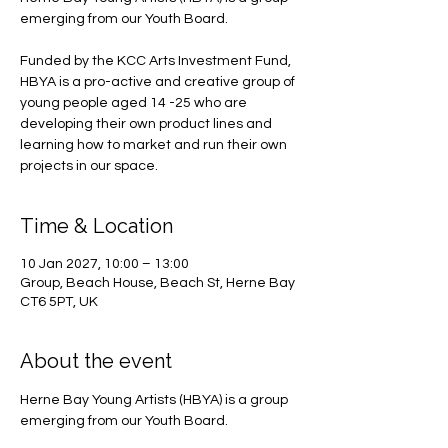
emerging from our Youth Board.
Funded by the KCC Arts Investment Fund,
HBYA is a pro-active and creative group of
young people aged 14 -25 who are
developing their own product lines and
learning how to market and run their own
projects in our space.
Time & Location
10 Jan 2027, 10:00 – 13:00
Group, Beach House, Beach St, Herne Bay
CT6 5PT, UK
About the event
Herne Bay Young Artists (HBYA) is a group 
emerging from our Youth Board.