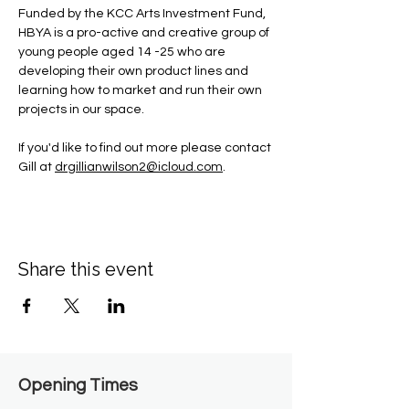
Funded by the KCC Arts Investment Fund, 
HBYA is a pro-active and creative group of 
young people aged 14 -25 who are 
developing their own product lines and 
learning how to market and run their own 
projects in our space.
If you'd like to find out more please contact 
Gill at 
drgillianwilson2@icloud.com
.
Share this event
Opening Times​