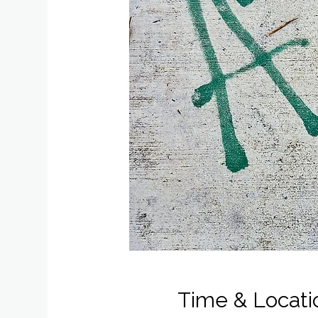
Time & Locati