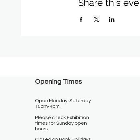
Share this eve
Opening Times​
Open Monday-Saturday
10am-4pm.
Please check Exhibition
times for Sunday open
hours.
Closed on Bank Holidays.