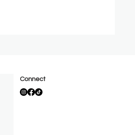
Connect