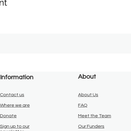
nt
About
Information
Contact us
About Us
Where we are
FAQ
Donate
Meet the Team
Sign up to our
Our Funders