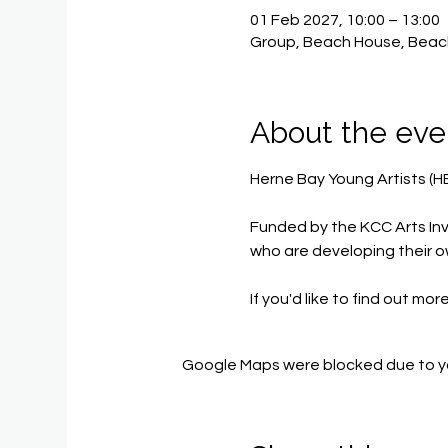
01 Feb 2027, 10:00 – 13:00
Group, Beach House, Beac
About the eve
Herne Bay Young Artists (H
Funded by the KCC Arts Inv
who are developing their o
If you'd like to find out mor
Google Maps were blocked due to you