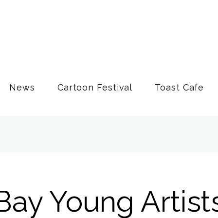
News
Cartoon Festival
Toast Cafe
Bay Young Artist