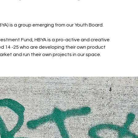
BYA) is a group emerging from our Youth Board.
estment Fund, HBYA is a pro-active and creative
d 14 -25 who are developing their own product
arket and run their own projects in our space.