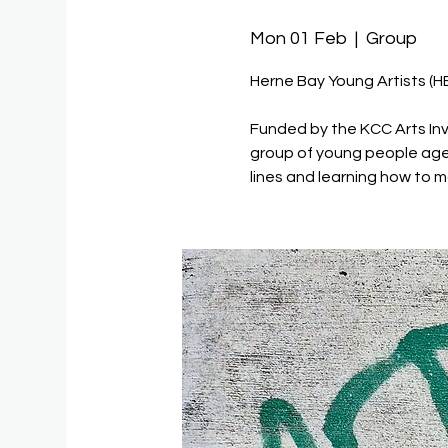
Mon 01 Feb
  |  
Group
Herne Bay Young Artists (H
Funded by the KCC Arts Inv
group of young people age
lines and learning how to m