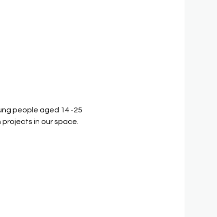
ung people aged 14 -25 
 projects in our space.