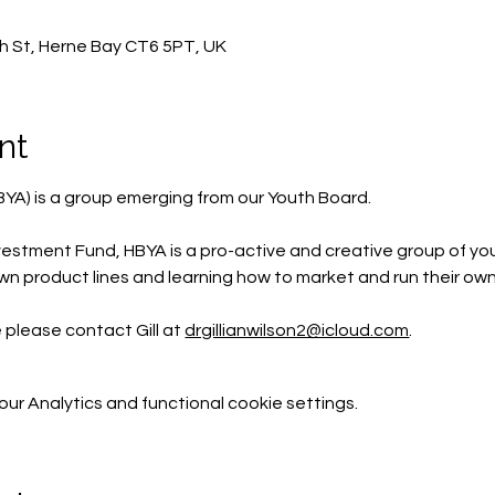
h St, Herne Bay CT6 5PT, UK
nt
BYA) is a group emerging from our Youth Board.
estment Fund, HBYA is a pro-active and creative group of yo
wn product lines and learning how to market and run their own
e please contact Gill at 
drgillianwilson2@icloud.com
.
r Analytics and functional cookie settings.