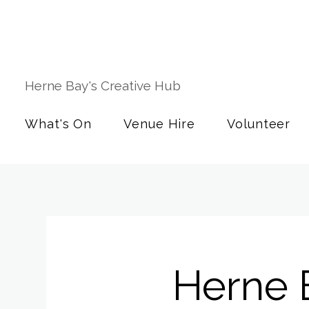
Herne Bay's Creative Hub
What's On
Venue Hire
Volunteer
Herne 