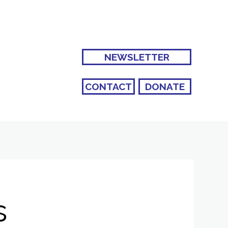
NEWSLETTER
CONTACT
DONATE
s