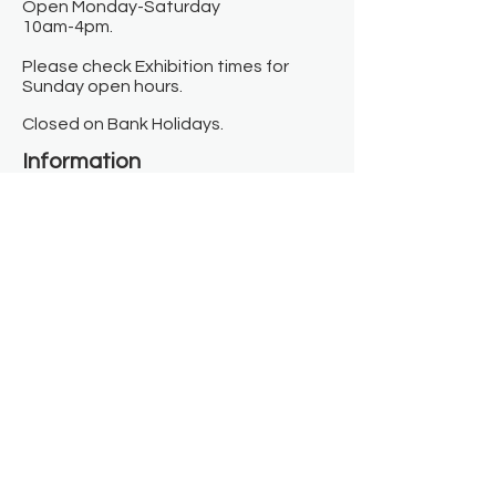
Open Monday-Saturday
10am-4pm.
Please check Exhibition times for
Sunday open hours.
Closed on Bank Holidays.
Information
Contact us
Where we are
Donate
Sign up to our newsletter
Toast Café
About
About Us
FAQ