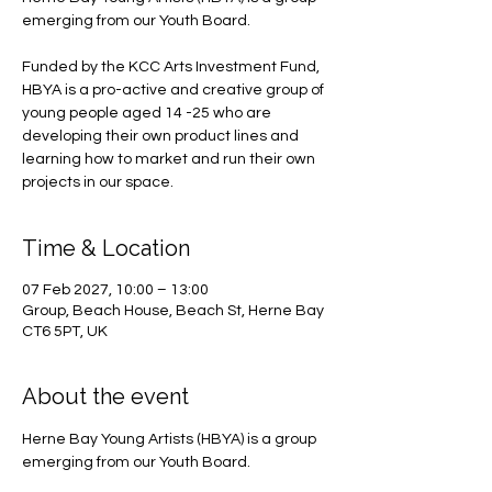
emerging from our Youth Board.
Funded by the KCC Arts Investment Fund,
HBYA is a pro-active and creative group of
young people aged 14 -25 who are
developing their own product lines and
learning how to market and run their own
projects in our space.
Time & Location
07 Feb 2027, 10:00 – 13:00
Group, Beach House, Beach St, Herne Bay
CT6 5PT, UK
About the event
Herne Bay Young Artists (HBYA) is a group 
emerging from our Youth Board.