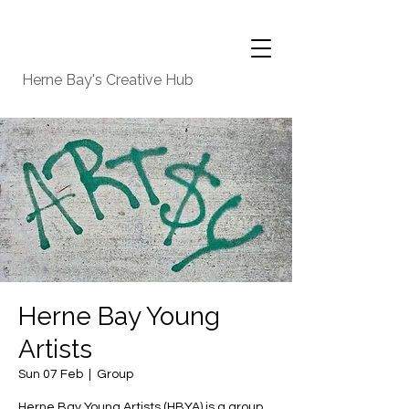
Herne Bay's Creative Hub
Herne Bay Young
Artists
Sun 07 Feb
  |  
Group
Herne Bay Young Artists (HBYA) is a group