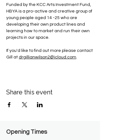
Funded by the KCC Arts Investment Fund, 
HBYA is a pro-active and creative group of 
young people aged 14 -25 who are 
developing their own product lines and 
learning how to market and run their own 
projects in our space.
If you'd like to find out more please contact 
Gill at 
drgillianwilson2@icloud.com
.
Share this event
Opening Times​