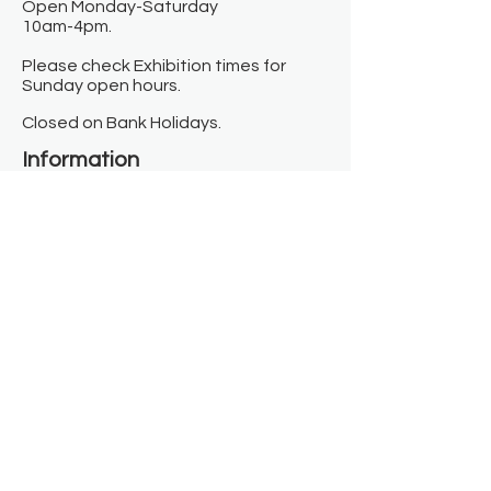
Open Monday-Saturday
10am-4pm.
Please check Exhibition times for
Sunday open hours.
Closed on Bank Holidays.
Information
Contact us
Where we are
Donate
Sign up to our newsletter
Toast Café
About
About Us
FAQ