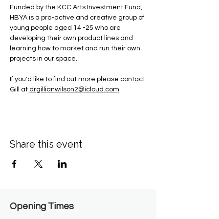
Funded by the KCC Arts Investment Fund, 
HBYA is a pro-active and creative group of 
young people aged 14 -25 who are 
developing their own product lines and 
learning how to market and run their own 
projects in our space.
If you'd like to find out more please contact 
Gill at 
drgillianwilson2@icloud.com
.
Share this event
Opening Times​