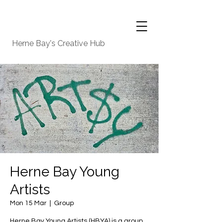
Herne Bay's Creative Hub
Herne Bay Young
Artists
Mon 15 Mar
  |  
Group
Herne Bay Young Artists (HBYA) is a group