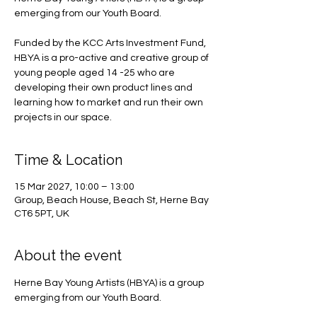
emerging from our Youth Board.
Funded by the KCC Arts Investment Fund,
HBYA is a pro-active and creative group of
young people aged 14 -25 who are
developing their own product lines and
learning how to market and run their own
projects in our space.
Time & Location
15 Mar 2027, 10:00 – 13:00
Group, Beach House, Beach St, Herne Bay
CT6 5PT, UK
About the event
Herne Bay Young Artists (HBYA) is a group 
emerging from our Youth Board.