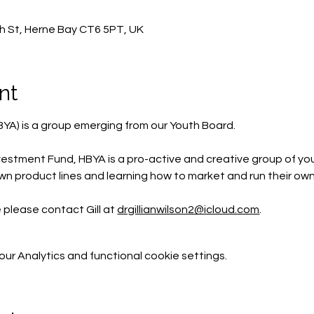
h St, Herne Bay CT6 5PT, UK
nt
BYA) is a group emerging from our Youth Board.
estment Fund, HBYA is a pro-active and creative group of yo
wn product lines and learning how to market and run their own
e please contact Gill at 
drgillianwilson2@icloud.com
.
r Analytics and functional cookie settings.