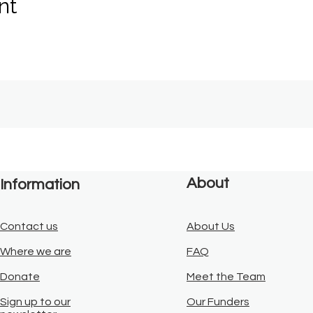
nt
About
Information
Contact us
About Us
Where we are
FAQ
Donate
Meet the Team
Sign up to our
Our Funders