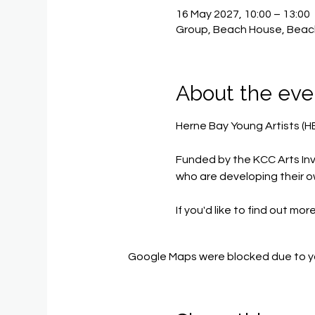
16 May 2027, 10:00 – 13:00
Group, Beach House, Beac
About the eve
Herne Bay Young Artists (H
Funded by the KCC Arts Inv
who are developing their o
If you'd like to find out mor
Google Maps were blocked due to you