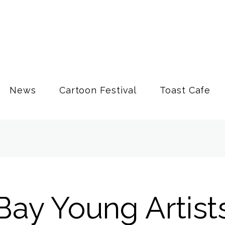
News
Cartoon Festival
Toast Cafe
Bay Young Artist