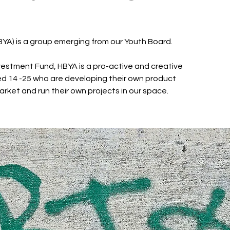
BYA) is a group emerging from our Youth Board.
estment Fund, HBYA is a pro-active and creative
d 14 -25 who are developing their own product
arket and run their own projects in our space.