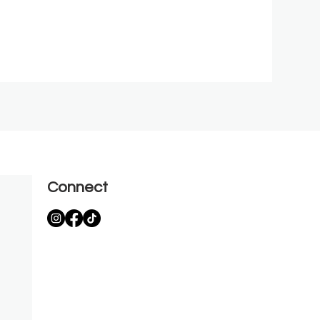
Connect