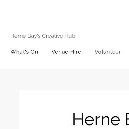
Herne Bay's Creative Hub
What's On
Venue Hire
Volunteer
Herne 