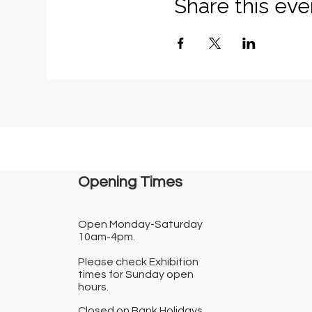
Share this eve
Opening Times​
Open Monday-Saturday
10am-4pm.
Please check Exhibition
times for Sunday open
hours.
Closed on Bank Holidays.