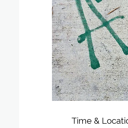
Time & Locati