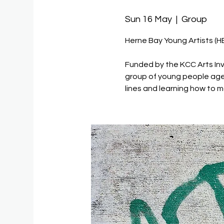
Sun 16 May
  |  
Group
Herne Bay Young Artists (H
Funded by the KCC Arts Inv
group of young people age
lines and learning how to m