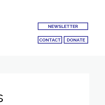
NEWSLETTER
CONTACT
DONATE
s