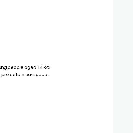
ung people aged 14 -25 
 projects in our space.