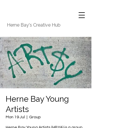
Herne Bay's Creative Hub
Herne Bay Young
Artists
Mon 19 Jul
  |  
Group
Herne Bay Young Artists (HBYA) is a group