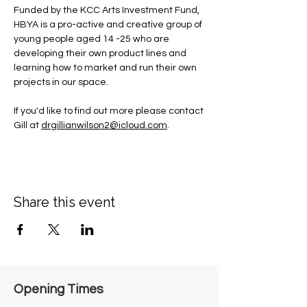
Funded by the KCC Arts Investment Fund, 
HBYA is a pro-active and creative group of 
young people aged 14 -25 who are 
developing their own product lines and 
learning how to market and run their own 
projects in our space.
If you'd like to find out more please contact 
Gill at 
drgillianwilson2@icloud.com
.
Share this event
Opening Times​