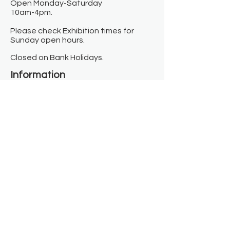
Open Monday-Saturday
10am-4pm.
Please check Exhibition times for
Sunday open hours.
Closed on Bank Holidays.
Information
Contact us
Where we are
Donate
Sign up to our newsletter
Toast Café
About
About Us
FAQ