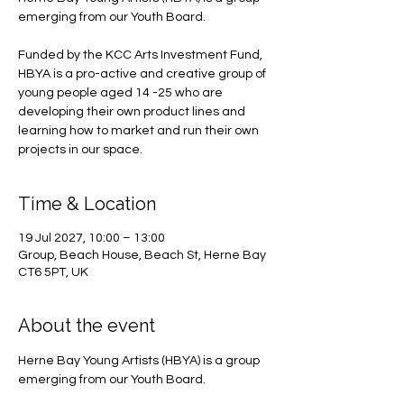
emerging from our Youth Board.
Funded by the KCC Arts Investment Fund,
HBYA is a pro-active and creative group of
young people aged 14 -25 who are
developing their own product lines and
learning how to market and run their own
projects in our space.
Time & Location
19 Jul 2027, 10:00 – 13:00
Group, Beach House, Beach St, Herne Bay
CT6 5PT, UK
About the event
Herne Bay Young Artists (HBYA) is a group 
emerging from our Youth Board.