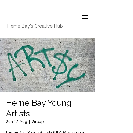
Herne Bay's Creative Hub
Herne Bay Young
Artists
Sun 15 Aug
  |  
Group
Herne Bay Young Artists (HBYA) is a group