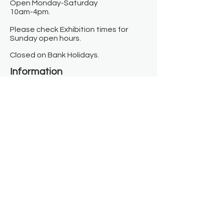
Open Monday-Saturday
10am-4pm.
Please check Exhibition times for
Sunday open hours.
Closed on Bank Holidays.
Information
Contact us
Where we are
Donate
Sign up to our newsletter
Toast Café
About
About Us
FAQ