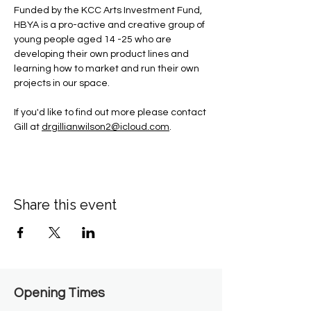
Funded by the KCC Arts Investment Fund, 
HBYA is a pro-active and creative group of 
young people aged 14 -25 who are 
developing their own product lines and 
learning how to market and run their own 
projects in our space.
If you'd like to find out more please contact 
Gill at 
drgillianwilson2@icloud.com
.
Share this event
Opening Times​