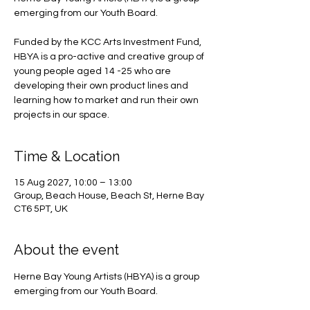
emerging from our Youth Board.
Funded by the KCC Arts Investment Fund,
HBYA is a pro-active and creative group of
young people aged 14 -25 who are
developing their own product lines and
learning how to market and run their own
projects in our space.
Time & Location
15 Aug 2027, 10:00 – 13:00
Group, Beach House, Beach St, Herne Bay
CT6 5PT, UK
About the event
Herne Bay Young Artists (HBYA) is a group 
emerging from our Youth Board.