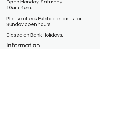
Open Monday-Saturday
10am-4pm.
Please check Exhibition times for
Sunday open hours.
Closed on Bank Holidays.
Information
Contact us
Where we are
Donate
Sign up to our newsletter
Toast Café
About
About Us
FAQ