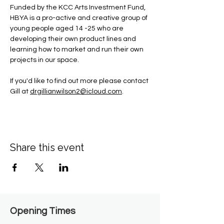
Funded by the KCC Arts Investment Fund, 
HBYA is a pro-active and creative group of 
young people aged 14 -25 who are 
developing their own product lines and 
learning how to market and run their own 
projects in our space.
If you'd like to find out more please contact 
Gill at 
drgillianwilson2@icloud.com
.
Share this event
Opening Times​