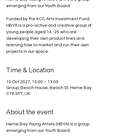
emerging from our Youth Board.
Funded by the KCC Arts Investment Fund,
HBYA is a pro-active and creative group of
young people aged 14 -25 who are
developing their own product lines and
learning how to market and run their own
projects in our space.
Time & Location
10 Oct 2027, 10:00 – 13:00
Group, Beach House, Beach St, Herne Bay
CT6 5PT, UK
About the event
Herne Bay Young Artists (HBYA) is a group 
emerging from our Youth Board.