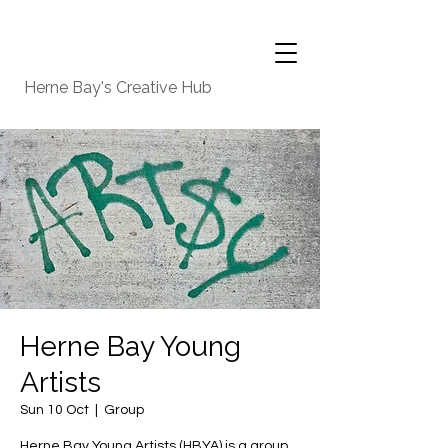
Herne Bay's Creative Hub
Herne Bay Young
Artists
Sun 10 Oct
  |  
Group
Herne Bay Young Artists (HBYA) is a group