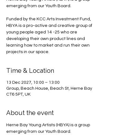
emerging from our Youth Board.
Funded by the KCC Arts Investment Fund,
HBYA is a pro-active and creative group of
young people aged 14 -25 who are
developing their own product lines and
learning how to market and run their own
projects in our space.
Time & Location
13 Dec 2027, 10:00 – 13:00
Group, Beach House, Beach St, Herne Bay
CT6 5PT, UK
About the event
Herne Bay Young Artists (HBYA) is a group 
emerging from our Youth Board.