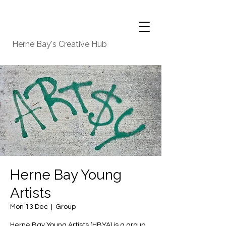
Herne Bay's Creative Hub
Herne Bay Young
Artists
Mon 13 Dec
  |  
Group
Herne Bay Young Artists (HBYA) is a group