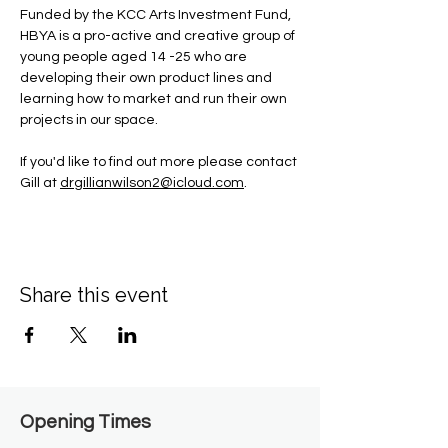
Funded by the KCC Arts Investment Fund, 
HBYA is a pro-active and creative group of 
young people aged 14 -25 who are 
developing their own product lines and 
learning how to market and run their own 
projects in our space.
If you'd like to find out more please contact 
Gill at 
drgillianwilson2@icloud.com
.
Share this event
Opening Times​