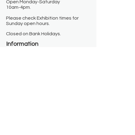
Open Monday-Saturday
10am-4pm.
Please check Exhibition times for
Sunday open hours.
Closed on Bank Holidays.
Information
Contact us
Where we are
Donate
Sign up to our newsletter
Toast Café
About
About Us
FAQ