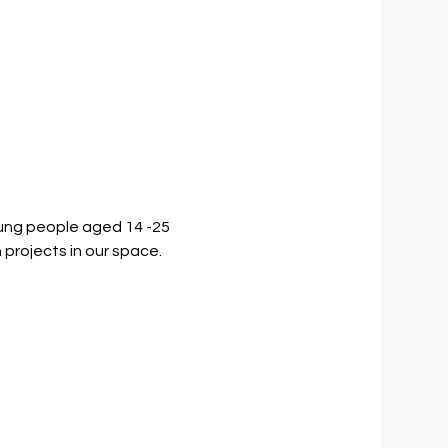
ung people aged 14 -25 
 projects in our space.