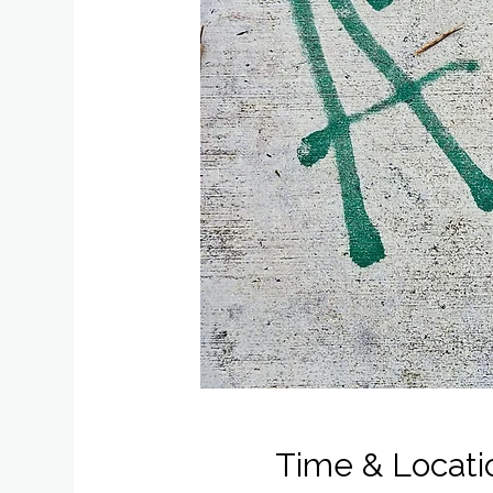
Time & Locati