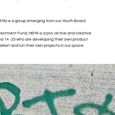
BYA) is a group emerging from our Youth Board.
estment Fund, HBYA is a pro-active and creative
d 14 -25 who are developing their own product
arket and run their own projects in our space.