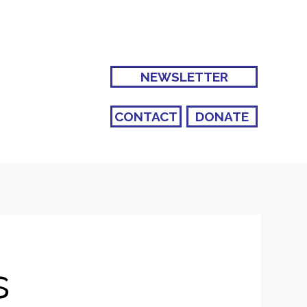
NEWSLETTER
CONTACT
DONATE
s