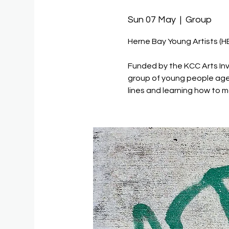
Sun 07 May
  |  
Group
Herne Bay Young Artists (H
Funded by the KCC Arts Inv
group of young people age
lines and learning how to m