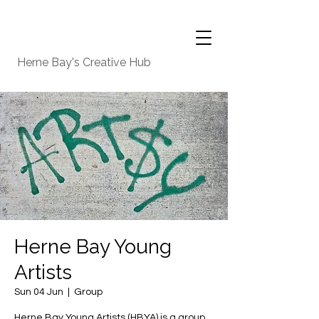
Herne Bay's Creative Hub
Herne Bay Young
Artists
Sun 04 Jun
  |  
Group
Herne Bay Young Artists (HBYA) is a group