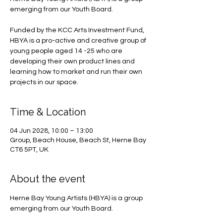
emerging from our Youth Board.
Funded by the KCC Arts Investment Fund,
HBYA is a pro-active and creative group of
young people aged 14 -25 who are
developing their own product lines and
learning how to market and run their own
projects in our space.
Time & Location
04 Jun 2028, 10:00 – 13:00
Group, Beach House, Beach St, Herne Bay
CT6 5PT, UK
About the event
Herne Bay Young Artists (HBYA) is a group 
emerging from our Youth Board.