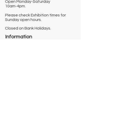
Open Monday-Saturday
10am-4pm.
Please check Exhibition times for
Sunday open hours.
Closed on Bank Holidays.
Information
Contact us
Where we are
Donate
Sign up to our newsletter
Toast Café
About
About Us
FAQ