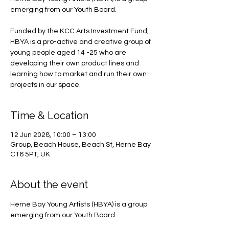
emerging from our Youth Board.
Funded by the KCC Arts Investment Fund,
HBYA is a pro-active and creative group of
young people aged 14 -25 who are
developing their own product lines and
learning how to market and run their own
projects in our space.
Time & Location
12 Jun 2028, 10:00 – 13:00
Group, Beach House, Beach St, Herne Bay
CT6 5PT, UK
About the event
Herne Bay Young Artists (HBYA) is a group 
emerging from our Youth Board.