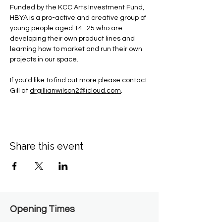
Funded by the KCC Arts Investment Fund, 
HBYA is a pro-active and creative group of 
young people aged 14 -25 who are 
developing their own product lines and 
learning how to market and run their own 
projects in our space.
If you'd like to find out more please contact 
Gill at 
drgillianwilson2@icloud.com
.
Share this event
Opening Times​