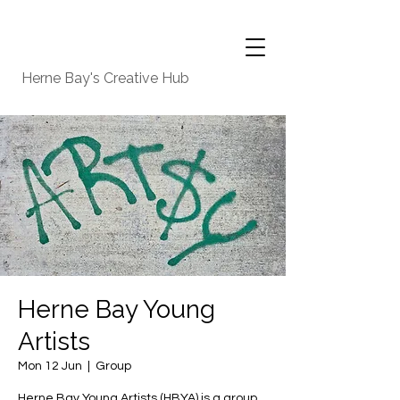
Herne Bay's Creative Hub
Herne Bay Young
Artists
Mon 12 Jun
  |  
Group
Herne Bay Young Artists (HBYA) is a group