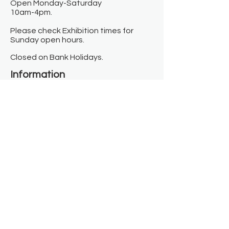
Open Monday-Saturday
10am-4pm.
Please check Exhibition times for
Sunday open hours.
Closed on Bank Holidays.
Information
Contact us
Where we are
Donate
Sign up to our newsletter
Toast Café
About
About Us
FAQ