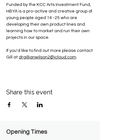
Funded by the KCC Arts Investment Fund, 
HBYA is a pro-active and creative group of 
young people aged 14 -25 who are 
developing their own product lines and 
learning how to market and run their own 
projects in our space.
If you'd like to find out more please contact 
Gill at 
drgillianwilson2@icloud.com
.
Share this event
Opening Times​