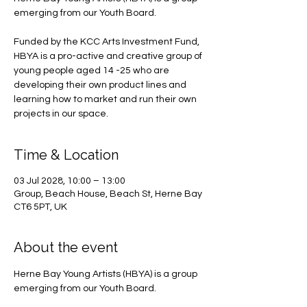
emerging from our Youth Board.
Funded by the KCC Arts Investment Fund,
HBYA is a pro-active and creative group of
young people aged 14 -25 who are
developing their own product lines and
learning how to market and run their own
projects in our space.
Time & Location
03 Jul 2028, 10:00 – 13:00
Group, Beach House, Beach St, Herne Bay
CT6 5PT, UK
About the event
Herne Bay Young Artists (HBYA) is a group 
emerging from our Youth Board.