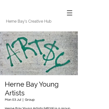
Herne Bay's Creative Hub
Herne Bay Young
Artists
Mon 03 Jul
  |  
Group
Herne Bay Young Artists (HBYA) is a group