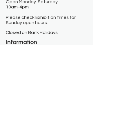
Open Monday-Saturday
10am-4pm.
Please check Exhibition times for
Sunday open hours.
Closed on Bank Holidays.
Information
Contact us
Where we are
Donate
Sign up to our newsletter
Toast Café
About
About Us
FAQ