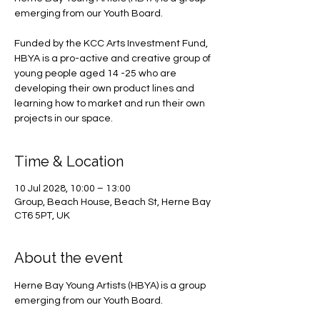
emerging from our Youth Board.
Funded by the KCC Arts Investment Fund,
HBYA is a pro-active and creative group of
young people aged 14 -25 who are
developing their own product lines and
learning how to market and run their own
projects in our space.
Time & Location
10 Jul 2028, 10:00 – 13:00
Group, Beach House, Beach St, Herne Bay
CT6 5PT, UK
About the event
Herne Bay Young Artists (HBYA) is a group 
emerging from our Youth Board.