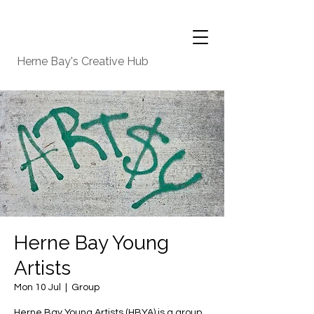
Herne Bay's Creative Hub
Herne Bay Young
Artists
Mon 10 Jul
  |  
Group
Herne Bay Young Artists (HBYA) is a group