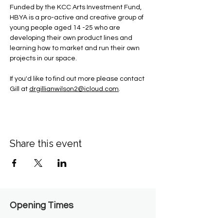
Funded by the KCC Arts Investment Fund, 
HBYA is a pro-active and creative group of 
young people aged 14 -25 who are 
developing their own product lines and 
learning how to market and run their own 
projects in our space.
If you'd like to find out more please contact 
Gill at 
drgillianwilson2@icloud.com
.
Share this event
Opening Times​