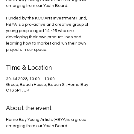
emerging from our Youth Board.
Funded by the KCC Arts Investment Fund,
HBYA is a pro-active and creative group of
young people aged 14 -25 who are
developing their own product lines and
learning how to market and run their own
projects in our space.
Time & Location
30 Jul 2028, 10:00 – 13:00
Group, Beach House, Beach St, Herne Bay
CT6 5PT, UK
About the event
Herne Bay Young Artists (HBYA) is a group 
emerging from our Youth Board.