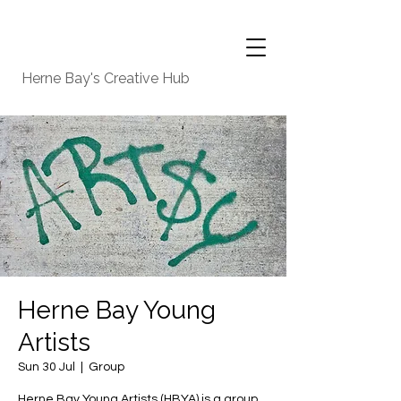
Herne Bay's Creative Hub
Herne Bay Young
Artists
Sun 30 Jul
  |  
Group
Herne Bay Young Artists (HBYA) is a group