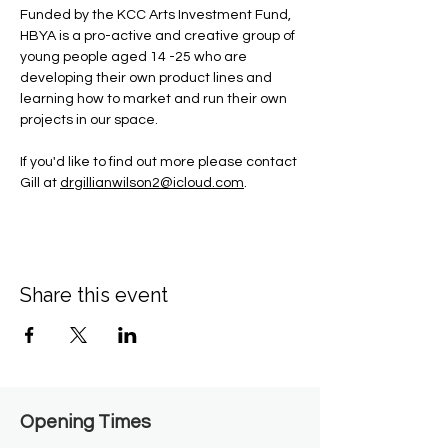
Funded by the KCC Arts Investment Fund, 
HBYA is a pro-active and creative group of 
young people aged 14 -25 who are 
developing their own product lines and 
learning how to market and run their own 
projects in our space.
If you'd like to find out more please contact 
Gill at 
drgillianwilson2@icloud.com
.
Share this event
Opening Times​