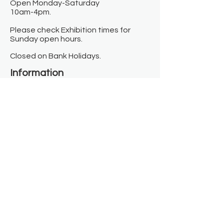
Open Monday-Saturday
10am-4pm.
Please check Exhibition times for
Sunday open hours.
Closed on Bank Holidays.
Information
Contact us
Where we are
Donate
Sign up to our newsletter
Toast Café
About
About Us
FAQ