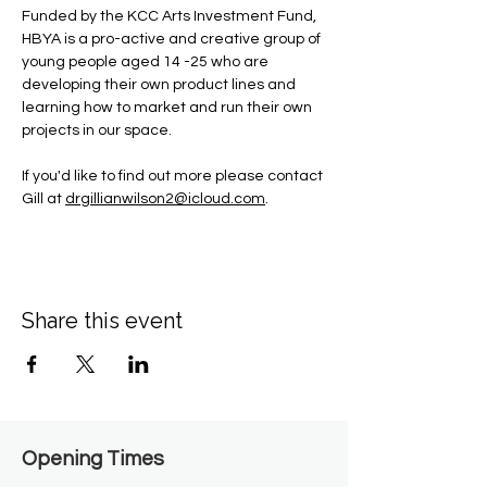
Funded by the KCC Arts Investment Fund, 
HBYA is a pro-active and creative group of 
young people aged 14 -25 who are 
developing their own product lines and 
learning how to market and run their own 
projects in our space.
If you'd like to find out more please contact 
Gill at 
drgillianwilson2@icloud.com
.
Share this event
Opening Times​