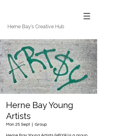
Herne Bay's Creative Hub
Herne Bay Young
Artists
Mon 25 Sept
  |  
Group
Herne Bay Young Artists (HBYA) is a group