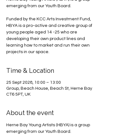
emerging from our Youth Board.
Funded by the KCC Arts Investment Fund,
HBYA is a pro-active and creative group of
young people aged 14 -25 who are
developing their own product lines and
learning how to market and run their own
projects in our space.
Time & Location
25 Sept 2028, 10:00 – 13:00
Group, Beach House, Beach St, Herne Bay
CT6 5PT, UK
About the event
Herne Bay Young Artists (HBYA) is a group 
emerging from our Youth Board.