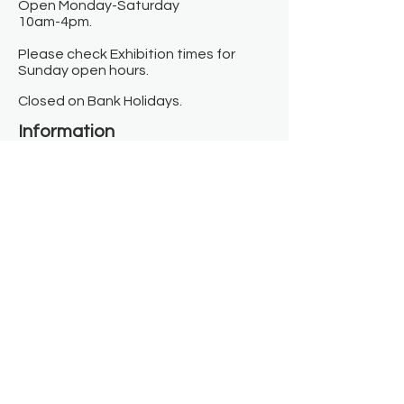
Open Monday-Saturday
10am-4pm.
Please check Exhibition times for
Sunday open hours.
Closed on Bank Holidays.
Information
Contact us
Where we are
Donate
Sign up to our newsletter
Toast Café
About
About Us
FAQ