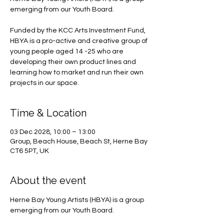
emerging from our Youth Board.
Funded by the KCC Arts Investment Fund,
HBYA is a pro-active and creative group of
young people aged 14 -25 who are
developing their own product lines and
learning how to market and run their own
projects in our space.
Time & Location
03 Dec 2028, 10:00 – 13:00
Group, Beach House, Beach St, Herne Bay
CT6 5PT, UK
About the event
Herne Bay Young Artists (HBYA) is a group 
emerging from our Youth Board.