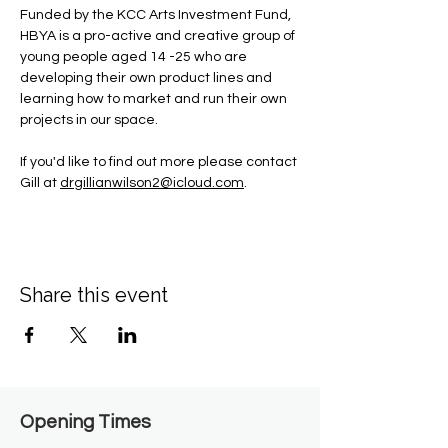
Funded by the KCC Arts Investment Fund, 
HBYA is a pro-active and creative group of 
young people aged 14 -25 who are 
developing their own product lines and 
learning how to market and run their own 
projects in our space.
If you'd like to find out more please contact 
Gill at 
drgillianwilson2@icloud.com
.
Share this event
Opening Times​