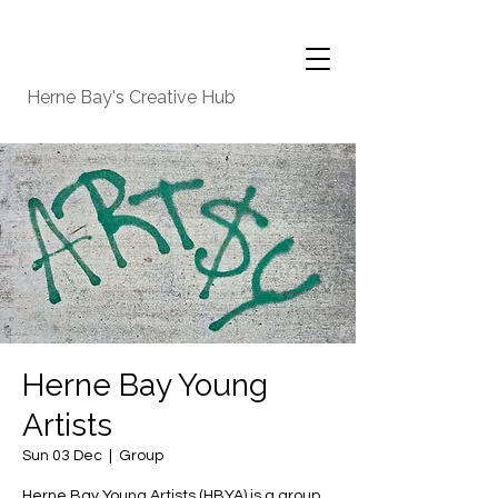
Herne Bay's Creative Hub
Herne Bay Young
Artists
Sun 03 Dec
  |  
Group
Herne Bay Young Artists (HBYA) is a group