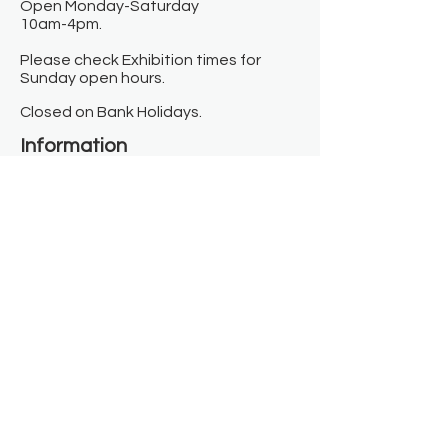
Open Monday-Saturday
10am-4pm.
Please check Exhibition times for
Sunday open hours.
Closed on Bank Holidays.
Information
Contact us
Where we are
Donate
Sign up to our newsletter
Toast Café
About
About Us
FAQ