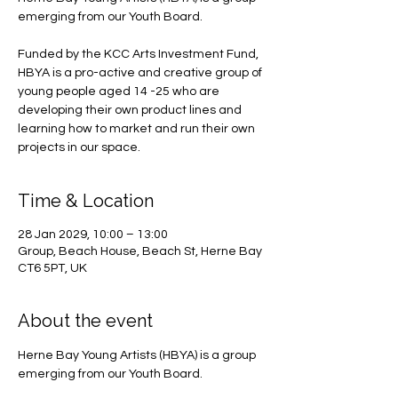
emerging from our Youth Board.
Funded by the KCC Arts Investment Fund,
HBYA is a pro-active and creative group of
young people aged 14 -25 who are
developing their own product lines and
learning how to market and run their own
projects in our space.
Time & Location
28 Jan 2029, 10:00 – 13:00
Group, Beach House, Beach St, Herne Bay
CT6 5PT, UK
About the event
Herne Bay Young Artists (HBYA) is a group 
emerging from our Youth Board.