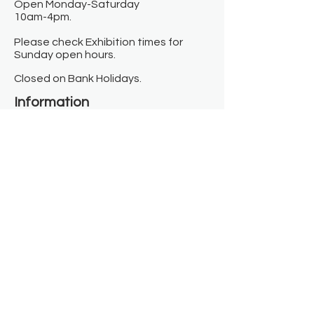
Open Monday-Saturday
10am-4pm.
Please check Exhibition times for
Sunday open hours.
Closed on Bank Holidays.
Information
Contact us
Where we are
Donate
Sign up to our newsletter
Toast Café
About
About Us
FAQ