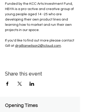
Funded by the KCC Arts Investment Fund, 
HBYA is a pro-active and creative group of 
young people aged 14 -25 who are 
developing their own product lines and 
learning how to market and run their own 
projects in our space.
If you'd like to find out more please contact 
Gill at 
drgillianwilson2@icloud.com
.
Share this event
Opening Times​