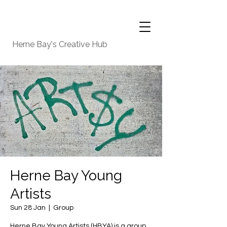
Herne Bay's Creative Hub
Herne Bay Young
Artists
Sun 28 Jan
  |  
Group
Herne Bay Young Artists (HBYA) is a group