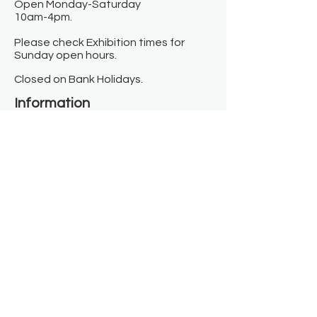
Open Monday-Saturday
10am-4pm.
Please check Exhibition times for
Sunday open hours.
Closed on Bank Holidays.
Information
Contact us
Where we are
Donate
Sign up to our newsletter
Toast Café
About
About Us
FAQ