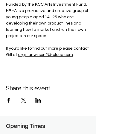
Funded by the KCC Arts Investment Fund, 
HBYA is a pro-active and creative group of 
young people aged 14 -25 who are 
developing their own product lines and 
learning how to market and run their own 
projects in our space.
If you'd like to find out more please contact 
Gill at 
drgillianwilson2@icloud.com
.
Share this event
Opening Times​