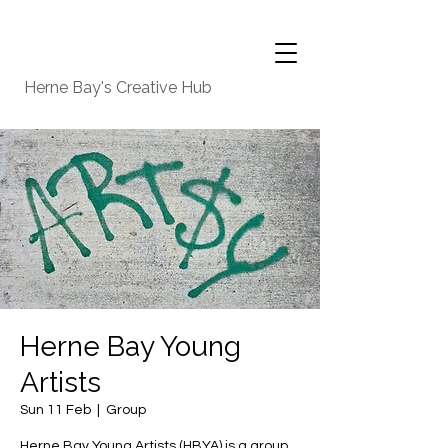
Herne Bay's Creative Hub
Herne Bay Young
Artists
Sun 11 Feb
  |  
Group
Herne Bay Young Artists (HBYA) is a group