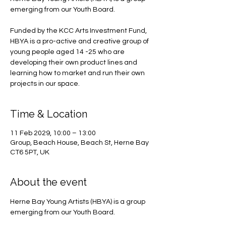
emerging from our Youth Board.
Funded by the KCC Arts Investment Fund,
HBYA is a pro-active and creative group of
young people aged 14 -25 who are
developing their own product lines and
learning how to market and run their own
projects in our space.
Time & Location
11 Feb 2029, 10:00 – 13:00
Group, Beach House, Beach St, Herne Bay
CT6 5PT, UK
About the event
Herne Bay Young Artists (HBYA) is a group 
emerging from our Youth Board.