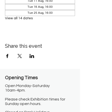
Tue 11 Aug, 16:00
Tue 18 Aug, 16:00
Tue 25 Aug, 16:00
View all 14 dates
Share this event
Opening Times​
Open Monday-Saturday
10am-4pm.
Please check Exhibition times for
Sunday open hours.