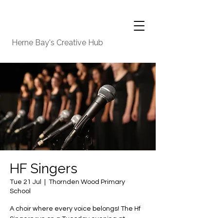
Herne Bay's Creative Hub
HF Singers
Tue 21 Jul
  |  
Thornden Wood Primary
School
A choir where every voice belongs! The Hf