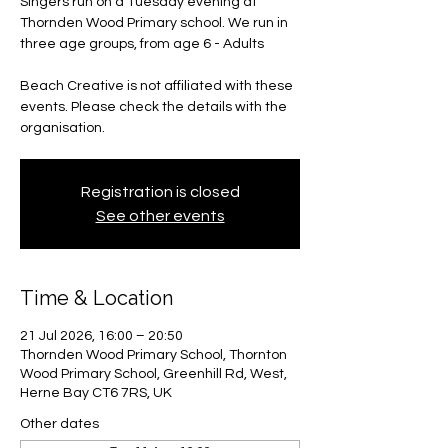
Singers run on a Tuesday evening at
Thornden Wood Primary school. We run in
three age groups, from age 6 - Adults
Beach Creative is not affiliated with these
events. Please check the details with the
organisation.
Registration is closed
See other events
Time & Location
21 Jul 2026, 16:00 – 20:50
Thornden Wood Primary School, Thornton
Wood Primary School, Greenhill Rd, West,
Herne Bay CT6 7RS, UK
Other dates