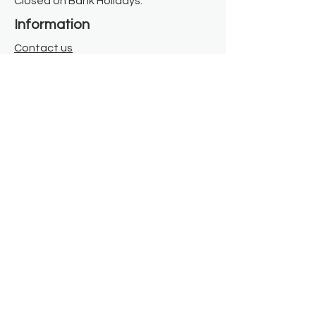
Closed on Bank Holidays.
Information
Contact us
Where we are
Donate
Sign up to our newsletter
Toast Café
About
About Us
FAQ
Meet the Team
Our Funders
Privacy Policy