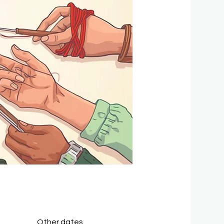
Other dates