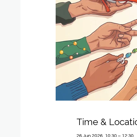
Time & Locati
26 Jun 2026, 10:30 – 12:30