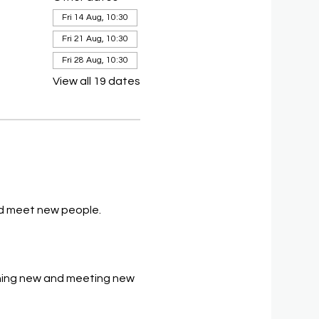
Fri 14 Aug, 10:30
Fri 21 Aug, 10:30
Fri 28 Aug, 10:30
View all 19 dates
and meet new people.
thing new and meeting new 