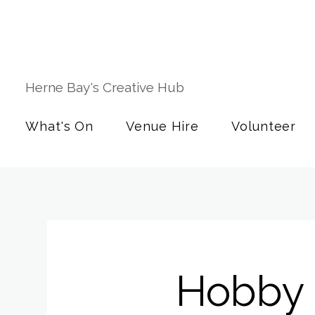
Herne Bay's Creative Hub
What's On
Venue Hire
Volunteer
Hobby