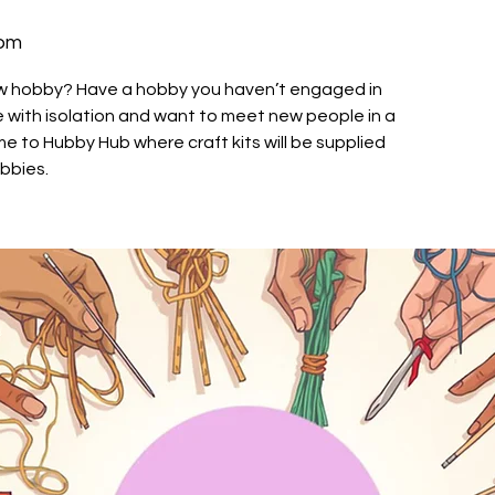
oom
ew hobby? Have a hobby you haven’t engaged in
le with isolation and want to meet new people in a
 to Hubby Hub where craft kits will be supplied
obbies.