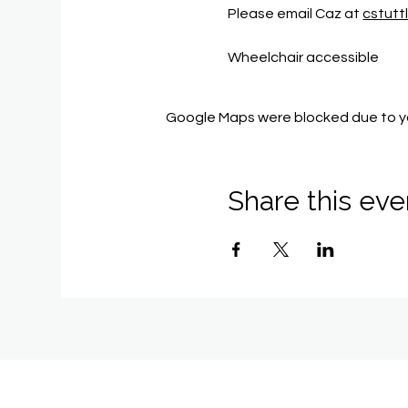
Please email Caz at 
cstut
Wheelchair accessible
Google Maps were blocked due to you
Share this eve