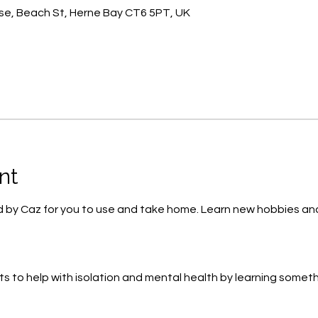
e, Beach St, Herne Bay CT6 5PT, UK
nt
lied by Caz for you to use and take home. Learn new hobbies 
ts to help with isolation and mental health by learning some