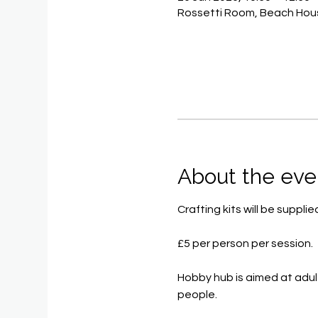
Rossetti Room, Beach Hous
About the eve
Crafting kits will be supp
£5 per person per session.
Hobby hub is aimed at adul
people.