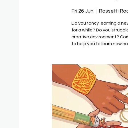
Fri 26 Jun
  |  
Rossetti R
Do you fancy learning a n
for a while? Do you strugg
creative environment? Come
to help you to learn new h