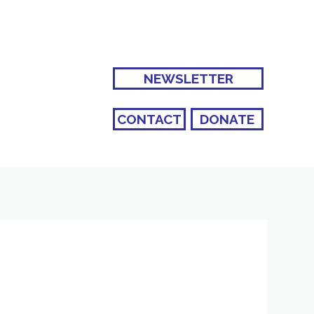
NEWSLETTER
CONTACT
DONATE