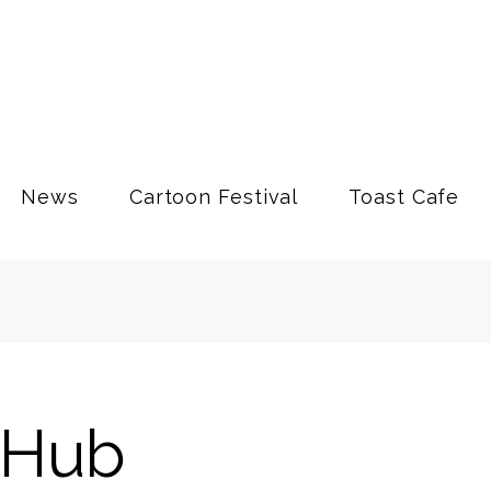
News
Cartoon Festival
Toast Cafe
 Hub