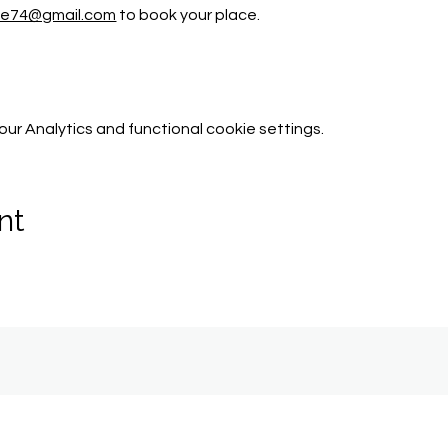
tle74@gmail.com
 to book your place. 
r Analytics and functional cookie settings.
nt