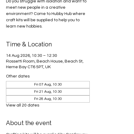
Do you struggle with isolation and want to
meet new people in a creative
environment? Come to Hubby Hub where
craft kits will be supplied to help you to
learn new hobbies.
Time & Location
14 Aug 2026, 10:30 – 12:30
Rossetti Room, Beach House, Beach St,
Herne Bay CT6 5PT, UK
Other dates
Fri 07 Aug, 10:30
Fri 21 Aug, 10:30
Fri 28 Aug, 10:30
View all 20 dates
About the event