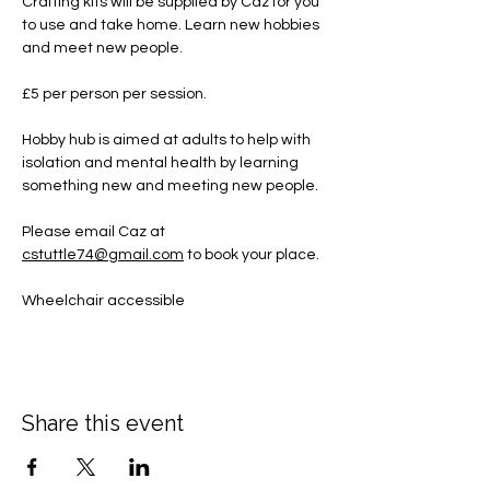
Crafting kits will be supplied by Caz for you 
to use and take home. Learn new hobbies 
and meet new people.
£5 per person per session.
Hobby hub is aimed at adults to help with 
isolation and mental health by learning 
something new and meeting new people.
Please email Caz at 
cstuttle74@gmail.com
 to book your place. 
Wheelchair accessible
Share this event