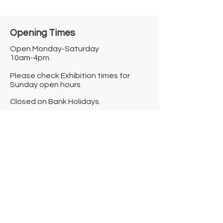
Opening Times​
Open Monday-Saturday
10am-4pm.
Please check Exhibition times for
Sunday open hours.
Closed on Bank Holidays.
Information
Contact us
Where we are
Donate
Sign up to our newsletter
Toast Café