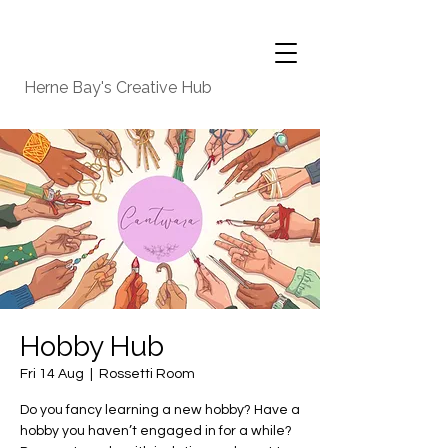
Herne Bay's Creative Hub
Hobby Hub
Fri 14 Aug
  |  
Rossetti Room
Do you fancy learning a new hobby? Have a
hobby you haven’t engaged in for a while?