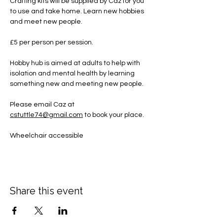
Crafting kits will be supplied by Caz for you 
to use and take home. Learn new hobbies 
and meet new people.
£5 per person per session.
Hobby hub is aimed at adults to help with 
isolation and mental health by learning 
something new and meeting new people.
Please email Caz at 
cstuttle74@gmail.com
 to book your place. 
Wheelchair accessible
Share this event