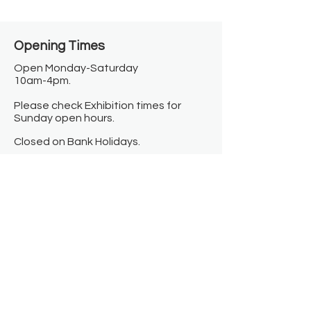
Opening Times​
Open Monday-Saturday
10am-4pm.
Please check Exhibition times for
Sunday open hours.
Closed on Bank Holidays.
Information
Contact us
Where we are
Donate
Sign up to our newsletter
Toast Café