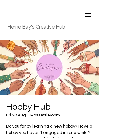
Herne Bay's Creative Hub
Hobby Hub
Fri 28 Aug
  |  
Rossetti Room
Do you fancy learning a new hobby? Have a
hobby you haven’t engaged in for a while?