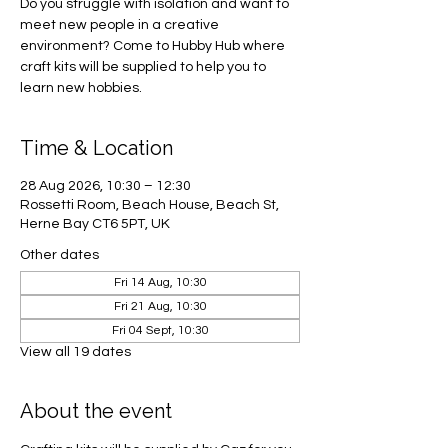
Do you struggle with isolation and want to
meet new people in a creative
environment? Come to Hubby Hub where
craft kits will be supplied to help you to
learn new hobbies.
Time & Location
28 Aug 2026, 10:30 – 12:30
Rossetti Room, Beach House, Beach St,
Herne Bay CT6 5PT, UK
Other dates
Fri 14 Aug, 10:30
Fri 21 Aug, 10:30
Fri 04 Sept, 10:30
View all 19 dates
About the event