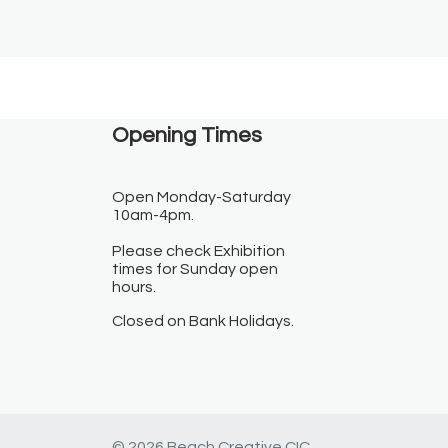
Opening Times​
Open Monday-Saturday
10am-4pm.
Please check Exhibition
times for Sunday open
hours.
Closed on Bank Holidays.
© 2026 Beach Creative CIC