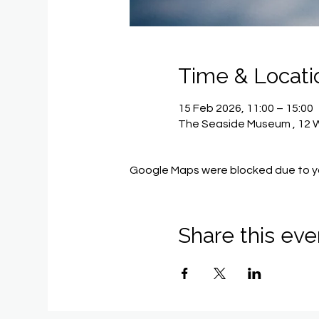
Time & Locati
15 Feb 2026, 11:00 – 15:00
The Seaside Museum , 12 Wi
Google Maps were blocked due to you
Share this eve