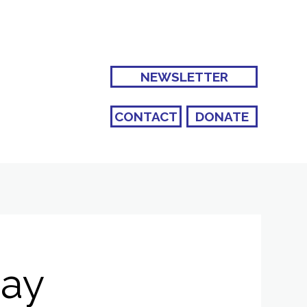
NEWSLETTER
CONTACT
DONATE
Bay