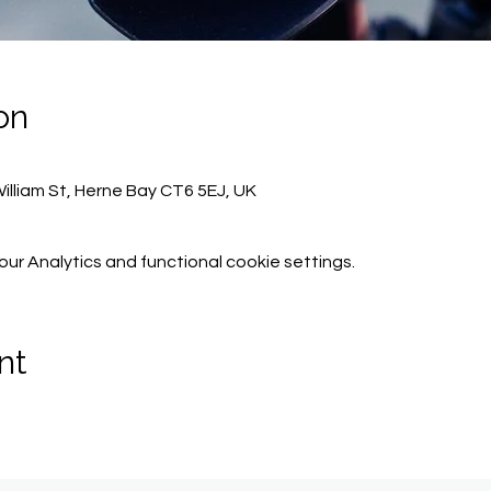
on
lliam St, Herne Bay CT6 5EJ, UK
r Analytics and functional cookie settings.
nt