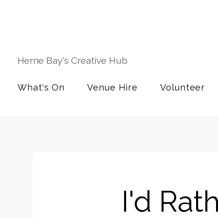
Herne Bay's Creative Hub
What's On
Venue Hire
Volunteer
I'd Rat