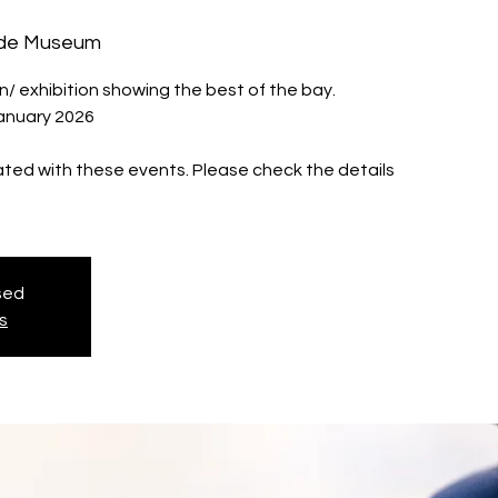
ide Museum
 exhibition showing the best of the bay.
January 2026
iated with these events. Please check the details
osed
s