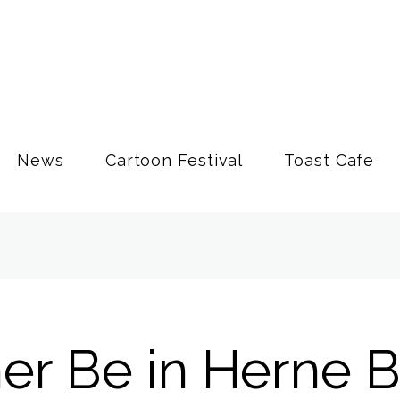
News
Cartoon Festival
Toast Cafe
her Be in Herne 