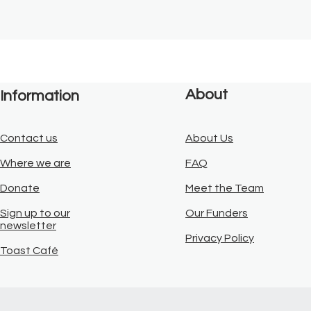
About
Information
Contact us
About Us
Where we are
FAQ
Donate
Meet the Team
Sign up to our
Our Funders
newsletter
Privacy Policy
Toast Café