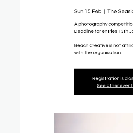
Sun 15 Feb
  |  
The Seas
A photography competition/
Deadline for entries 13th 
Beach Creative is not affil
with the organisation.
Registration is cl
See other event