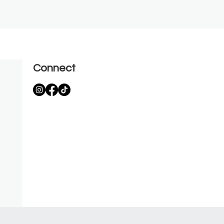
Connect