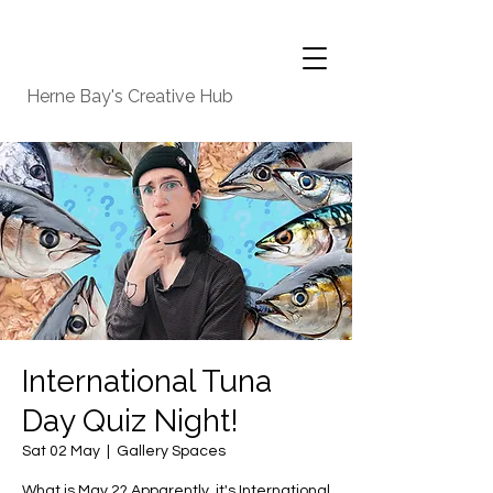
Herne Bay's Creative Hub
International Tuna
Day Quiz Night!
Sat 02 May
  |  
Gallery Spaces
What is May 2? Apparently, it's International