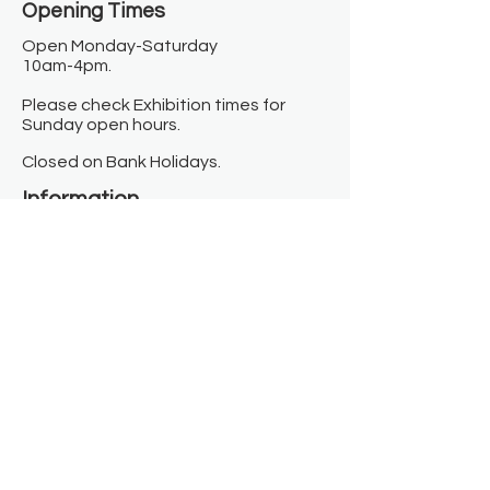
Opening Times​
Open Monday-Saturday
10am-4pm.
Please check Exhibition times for
Sunday open hours.
Closed on Bank Holidays.
Information
Contact us
Where we are
Donate
Sign up to our newsletter
Toast Café
About
About Us