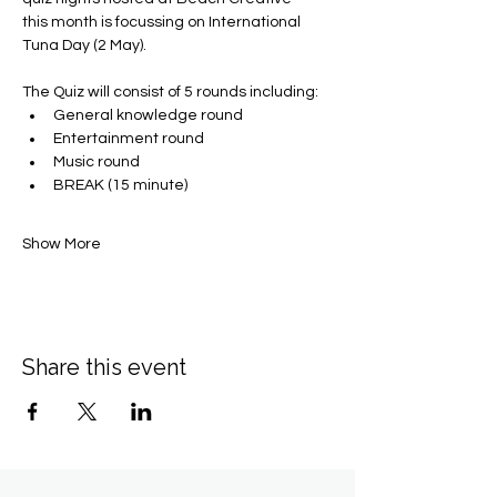
this month is focussing on International 
Tuna Day (2 May).
The Quiz will consist of 5 rounds including:
General knowledge round
Entertainment round
Music round
BREAK (15 minute)
Show More
Share this event