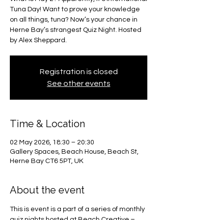
Tuna Day! Want to prove your knowledge
on all things, tuna? Now’s your chance in
Herne Bay’s strangest Quiz Night. Hosted
by Alex Sheppard.
Registration is closed
See other events
Time & Location
02 May 2026, 18:30 – 20:30
Gallery Spaces, Beach House, Beach St,
Herne Bay CT6 5PT, UK
About the event
This is event is a part of a series of monthly 
quiz nights hosted at Beach Creative – 