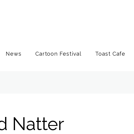
News
Cartoon Festival
Toast Cafe
d Natter