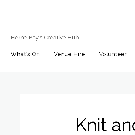
Herne Bay's Creative Hub
What's On
Venue Hire
Volunteer
Knit an