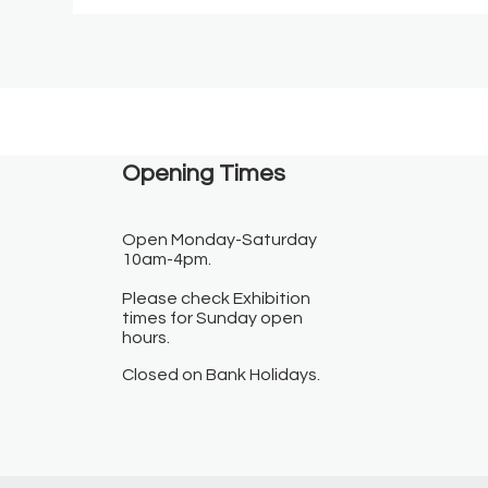
Opening Times​
Open Monday-Saturday
10am-4pm.
Please check Exhibition
times for Sunday open
hours.
Closed on Bank Holidays.