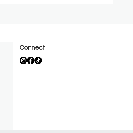
Connect