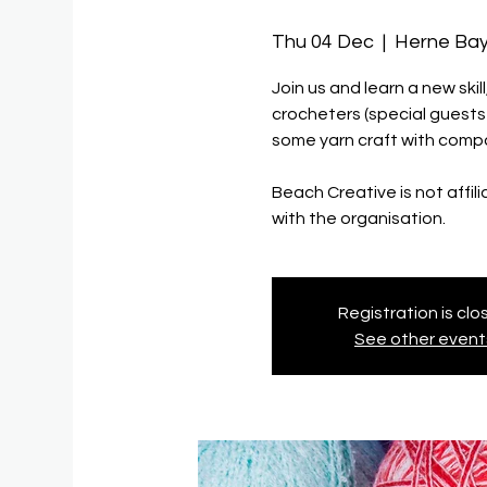
Thu 04 Dec
  |  
Herne Bay
Join us and learn a new ski
crocheters (special guest
some yarn craft with compa
Beach Creative is not affil
with the organisation.
Registration is cl
See other event