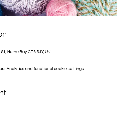
on
h St, Herne Bay CT6 5JY, UK
r Analytics and functional cookie settings.
nt