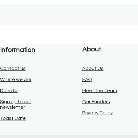
About
Information
Contact us
About Us
Where we are
FAQ
Donate
Meet the Team
Sign up to our
Our Funders
newsletter
Privacy Policy
Toast Café