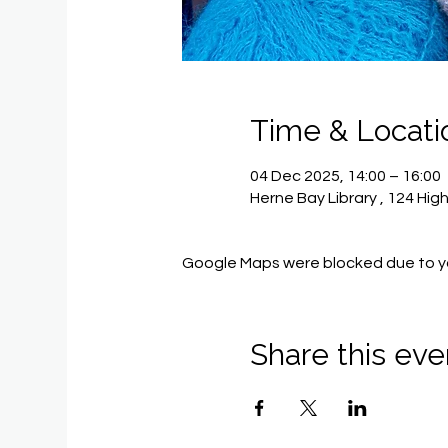
Time & Locati
04 Dec 2025, 14:00 – 16:00
Herne Bay Library , 124 Hig
Google Maps were blocked due to you
Share this eve