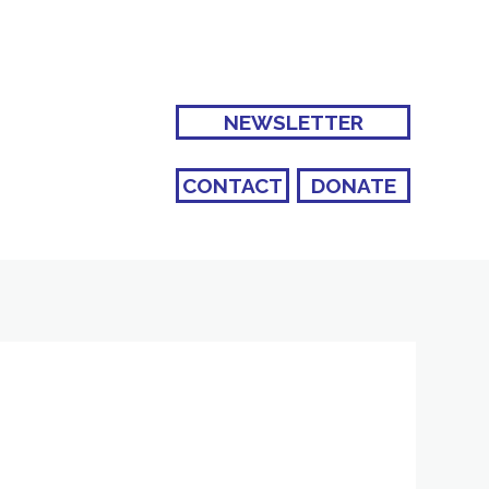
NEWSLETTER
CONTACT
DONATE