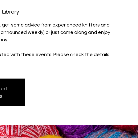
 Library
ll, get some advice from experienced knitters and
s announced weekly) or just come along and enjoy
ny...
iated with these events. Please check the details
osed
s