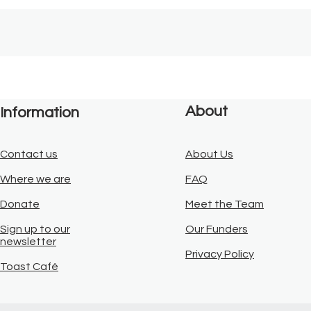
About
Information
Contact us
About Us
Where we are
FAQ
Donate
Meet the Team
Sign up to our
Our Funders
newsletter
Privacy Policy
Toast Café