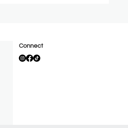
Connect