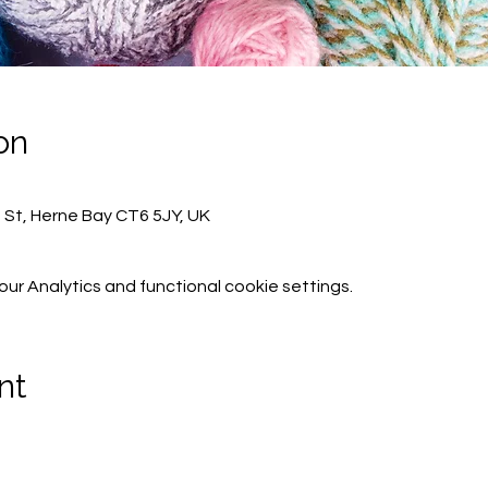
on
h St, Herne Bay CT6 5JY, UK
r Analytics and functional cookie settings.
nt