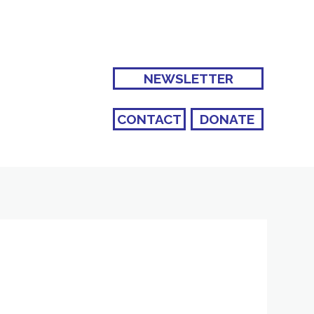
NEWSLETTER
CONTACT
DONATE