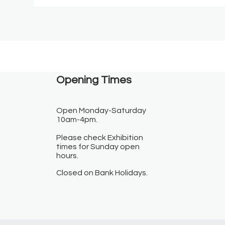
Opening Times​
Open Monday-Saturday
10am-4pm.
Please check Exhibition
times for Sunday open
hours.
Closed on Bank Holidays.