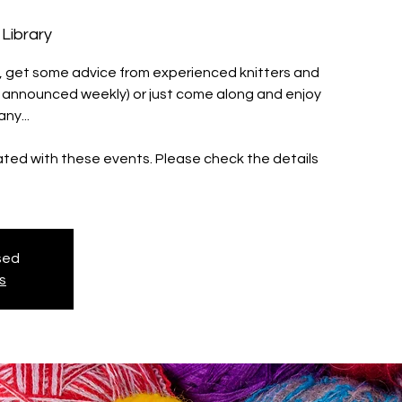
Library
ll, get some advice from experienced knitters and
s announced weekly) or just come along and enjoy
ny...
iated with these events. Please check the details
osed
s