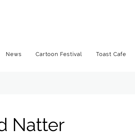
News
Cartoon Festival
Toast Cafe
d Natter