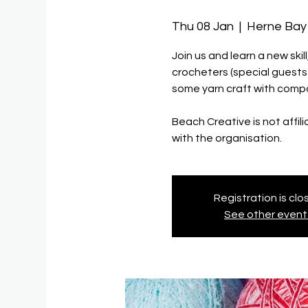
Thu 08 Jan
  |  
Herne Bay 
Join us and learn a new ski
crocheters (special guest
some yarn craft with compa
Beach Creative is not affil
with the organisation.
Registration is cl
See other event