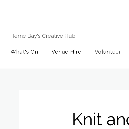
Herne Bay's Creative Hub
What's On
Venue Hire
Volunteer
Knit an