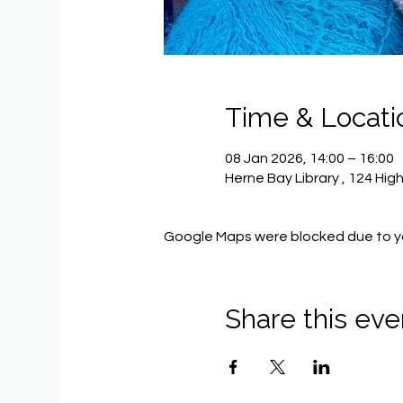
Time & Locati
08 Jan 2026, 14:00 – 16:00
Herne Bay Library , 124 Hig
Google Maps were blocked due to you
Share this eve