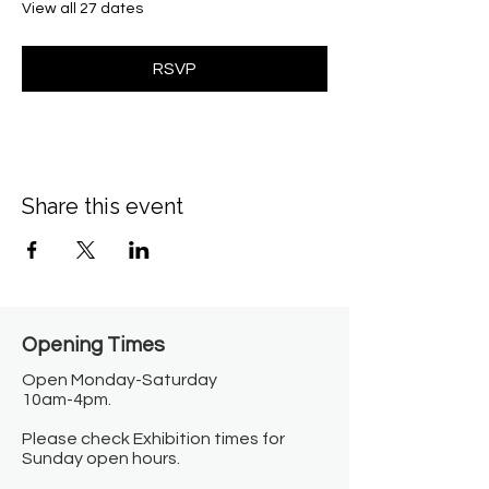
View all 27 dates
RSVP
Share this event
Opening Times​
Open Monday-Saturday
10am-4pm.
Please check Exhibition times for
Sunday open hours.