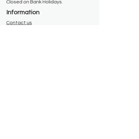
Closed on Bank Holidays.
Information
Contact us
Where we are
Donate
Sign up to our newsletter
Toast Café
About
About Us
FAQ
Meet the Team
Our Funders
Privacy Policy