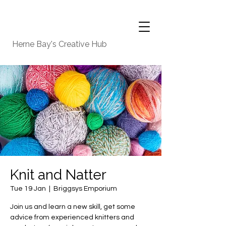
Herne Bay's Creative Hub
Knit and Natter
Tue 19 Jan
  |  
Briggsys Emporium
Join us and learn a new skill, get some
advice from experienced knitters and