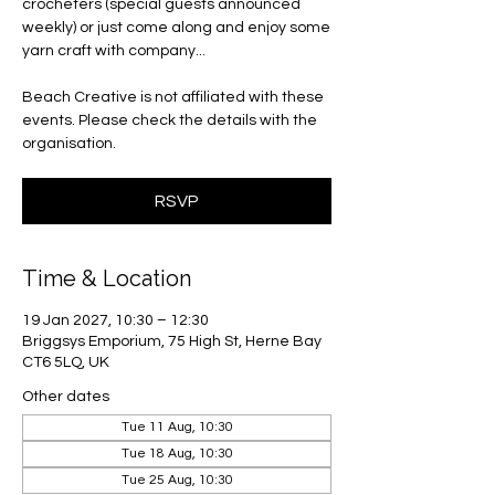
crocheters (special guests announced
weekly) or just come along and enjoy some
yarn craft with company...
Beach Creative is not affiliated with these
events. Please check the details with the
organisation.
RSVP
Time & Location
19 Jan 2027, 10:30 – 12:30
Briggsys Emporium, 75 High St, Herne Bay
CT6 5LQ, UK
Other dates
Tue 11 Aug, 10:30
Tue 18 Aug, 10:30
Tue 25 Aug, 10:30