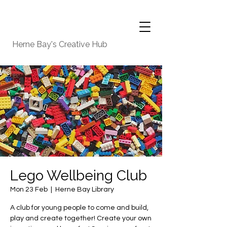
Herne Bay's Creative Hub
Lego Wellbeing Club
Mon 23 Feb
  |  
Herne Bay Library
A club for young people to come and build,
play and create together! Create your own