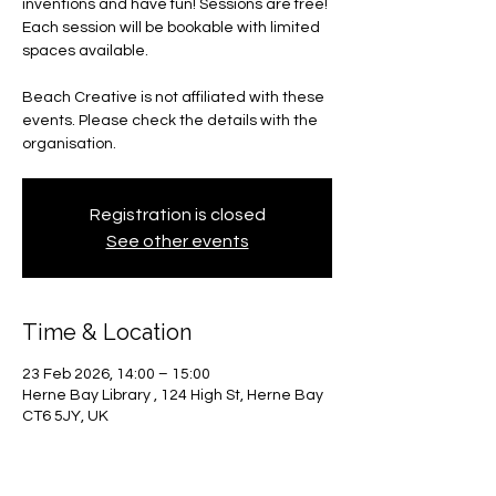
inventions and have fun! Sessions are free!
Each session will be bookable with limited
spaces available.
Beach Creative is not affiliated with these
events. Please check the details with the
organisation.
Registration is closed
See other events
Time & Location
23 Feb 2026, 14:00 – 15:00
Herne Bay Library , 124 High St, Herne Bay
CT6 5JY, UK