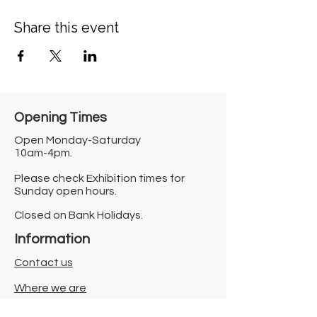
Share this event
Opening Times​
Open Monday-Saturday
10am-4pm.
Please check Exhibition times for
Sunday open hours.
Closed on Bank Holidays.
Information
Contact us
Where we are
Donate