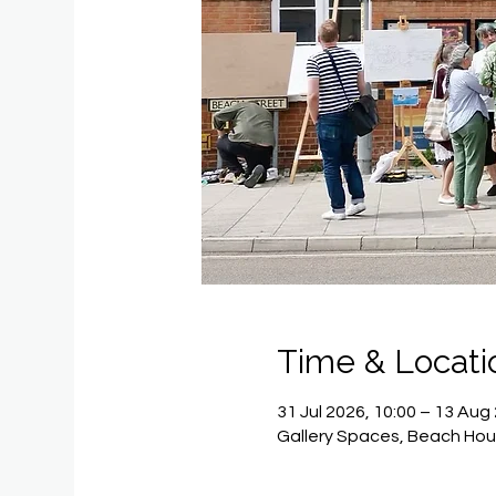
Time & Locati
31 Jul 2026, 10:00 – 13 Aug
Gallery Spaces, Beach Hou