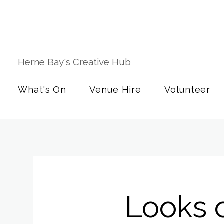
Herne Bay's Creative Hub
What's On
Venue Hire
Volunteer
Looks o