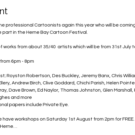
nt
e professional Cartoonists again this year who will be coming 
 part in the Herne Bay Cartoon Festival.
 of works from about 35/40  artists which will be from 31st July 
 from 6pm - 8pm 
st; Royston Robertson, Des Buckley, Jeremy Banx, Chris Willia
lery, Andrew Birch, Clive Goddard, Chichi Parish, Helen Pointe
urray, Dave Brown, Ed Naylor, Thomas Johnston, Glen Marshall,
ughes and more
onal papers include Private Eye.
we have workshops on Saturday 1st August from 2pm for FREE. T
e Herne…