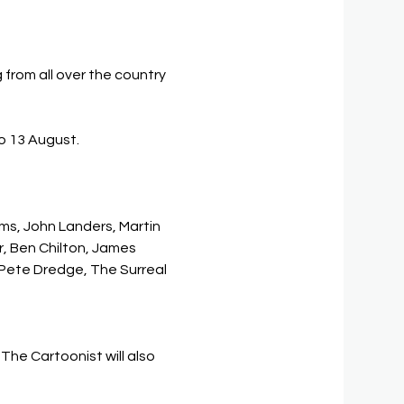
from all over the country 
to 13 August. 
ms, John Landers, Martin 
r, Ben Chilton, James 
 Pete Dredge, The Surreal 
he Cartoonist will also 