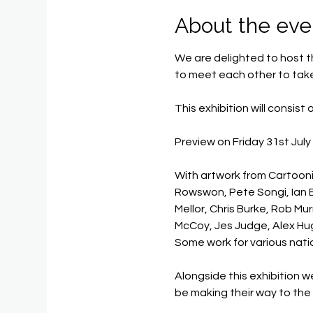
About the eve
We are delighted to host th
to meet each other to take
This exhibition will consist
Preview on Friday 31st July
With artwork from Cartooni
Rowswon, Pete Songi, Ian El
Mellor, Chris Burke, Rob M
McCoy, Jes Judge, Alex H
Some work for various nati
Alongside this exhibition 
be making their way to th