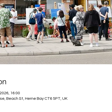
on
 2026, 16:00
se, Beach St, Herne Bay CT6 5PT, UK