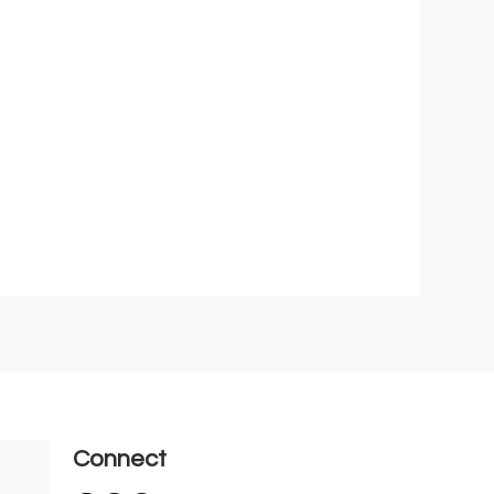
Connect