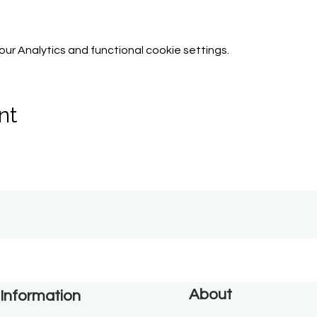
r Analytics and functional cookie settings.
nt
About
Information