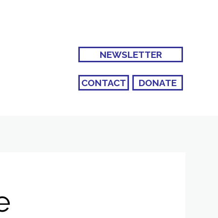
NEWSLETTER
CONTACT
DONATE
e