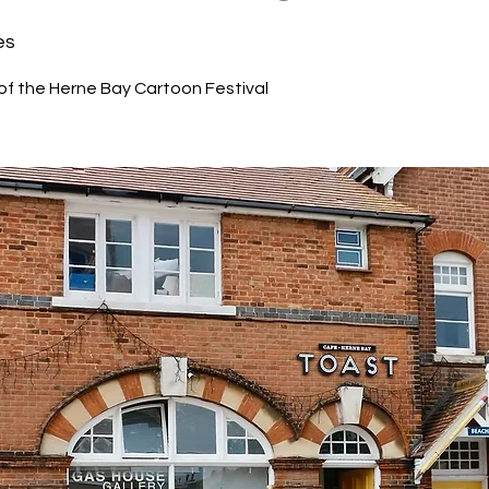
es
 of the Herne Bay Cartoon Festival