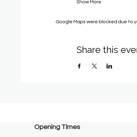
Show More
Google Maps were blocked due to you
Share this eve
Opening Times​