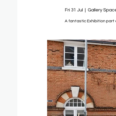
Fri 31 Jul
  |  
Gallery Spac
A fantastic Exhibition part