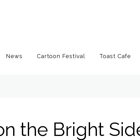
News
Cartoon Festival
Toast Cafe
n the Bright Sid